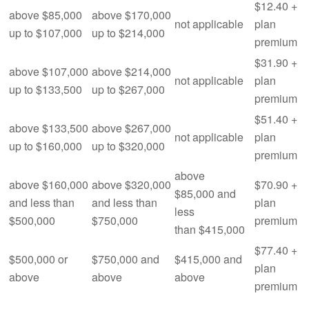
$12.40 +
above $85,000
above $170,000
not applicable
plan
up to $107,000
up to $214,000
premium
$31.90 +
above $107,000
above $214,000
not applicable
plan
up to $133,500
up to $267,000
premium
$51.40 +
above $133,500
above $267,000
not applicable
plan
up to $160,000
up to $320,000
premium
above
above $160,000
above $320,000
$70.90 +
$85,000 and
and less than
and less than
plan
less
$500,000
$750,000
premium
than $415,000
$77.40 +
$500,000 or
$750,000 and
$415,000 and
plan
above
above
above
premium