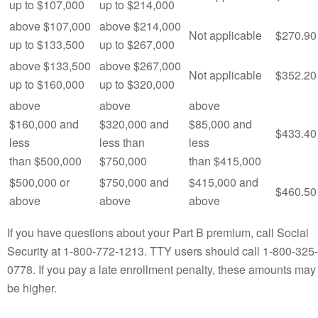
up to $107,000
up to $214,000
above $107,000
above $214,000
Not applicable
$270.90
up to $133,500
up to $267,000
above $133,500
above $267,000
Not applicable
$352.20
up to $160,000
up to $320,000
above
above
above
$160,000 and
$320,000 and
$85,000 and
$433.40
less
less than
less
than $500,000
$750,000
than $415,000
$500,000 or
$750,000 and
$415,000 and
$460.50
above
above
above
If you have questions about your Part B premium, call Social
Security at 1‑800‑772‑1213. TTY users should call 1-800-325-
0778. If you pay a late enrollment penalty, these amounts may
be higher.