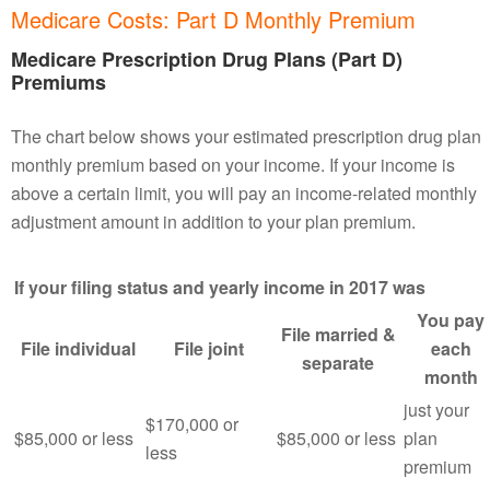
Medicare Costs: Part D Monthly Premium
Medicare Prescription Drug Plans (Part D)
Premiums
The chart below shows your estimated prescription drug plan
monthly premium based on your income. If your income is
above a certain limit, you will pay an income-related monthly
adjustment amount in addition to your plan premium.
If your filing status and yearly income in 2017 was
You pay
File married &
File individual
File joint
each
separate
month
just your
$170,000 or
$85,000 or less
$85,000 or less
plan
less
premium