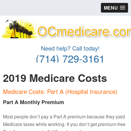
MENU
Need help? Call today!
(714) 729-3161
2019 Medicare Costs
Medicare Costs: Part A (Hospital Insurance)
Part A Monthly Premium
Most people don’t pay a Part A premium because they paid
Medicare taxes while working. If you don’t get premium-free