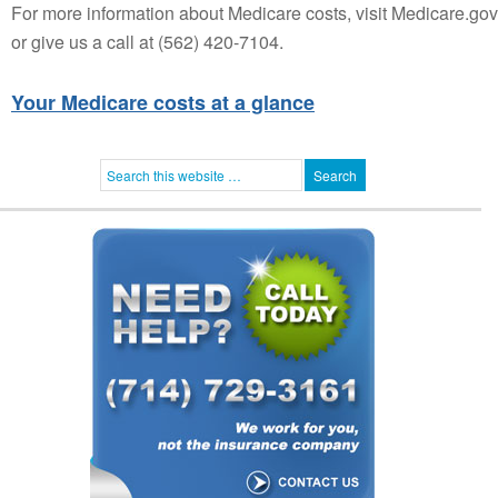
For more information about Medicare costs, visit Medicare.gov
or give us a call at (562) 420-7104.
Your Medicare costs at a glance