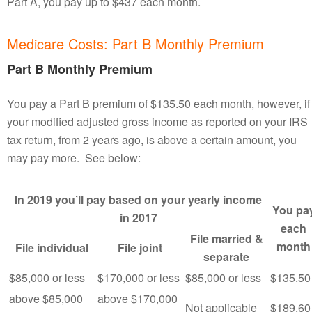
Part A, you pay up to $437 each month.
Medicare Costs: Part B Monthly Premium
Part B Monthly Premium
You pay a Part B premium of $135.50 each month, however, if
your modified adjusted gross income as reported on your IRS
tax return, from 2 years ago, is above a certain amount, you
may pay more. See below:
In 2019 you’ll pay based on your yearly income
You pa
in 2017
each
File married &
month
File individual
File joint
separate
$85,000 or less
$170,000 or less
$85,000 or less
$135.50
above $85,000
above $170,000
Not applicable
$189.60