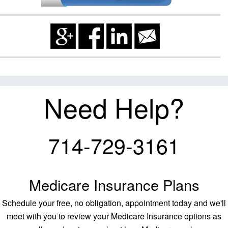
Need Help?
714-729-3161
Medicare Insurance Plans
Schedule your free, no obligation, appointment today and we'll
meet with you to review your Medicare Insurance options as