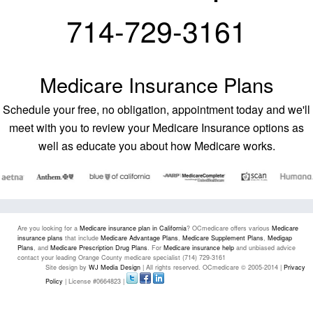
714-729-3161
Medicare Insurance Plans
Schedule your free, no obligation, appointment today and we'll
meet with you to review your Medicare Insurance options as
well as educate you about how Medicare works.
Are you looking for a
Medicare insurance plan in California
? OCmedicare offers various
Medicare
insurance plans
that include
Medicare Advantage Plans
,
Medicare Supplement Plans
,
Medigap
Plans
, and
Medicare Prescription Drug Plans
. For
Medicare insurance help
and unbiased advice
contact your leading Orange County medicare specialist (714) 729-3161
Site design by
WJ Media Design
| All rights reserved. OCmedicare © 2005-2014 |
Privacy
Policy
| License #0664823 |