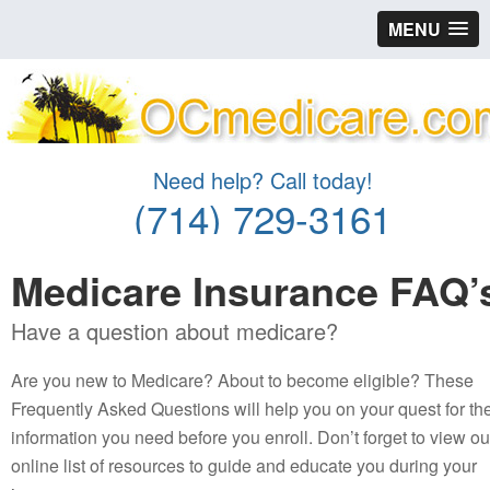
MENU
Need help? Call today!
(714) 729-3161
Medicare Insurance FAQ’
Have a question about medicare?
Are you new to Medicare? About to become eligible? These
Frequently Asked Questions will help you on your quest for th
information you need before you enroll. Don’t forget to view ou
online list of resources to guide and educate you during your