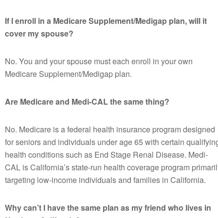
If I enroll in a Medicare Supplement/Medigap plan, will it
cover my spouse?
No. You and your spouse must each enroll in your own
Medicare Supplement/Medigap plan.
Are Medicare and Medi-CAL the same thing?
No. Medicare is a federal health insurance program designed
for seniors and individuals under age 65 with certain qualifyin
health conditions such as End Stage Renal Disease. Medi-
CAL is California’s state-run health coverage program primaril
targeting low-income individuals and families in California.
Why can’t I have the same plan as my friend who lives in