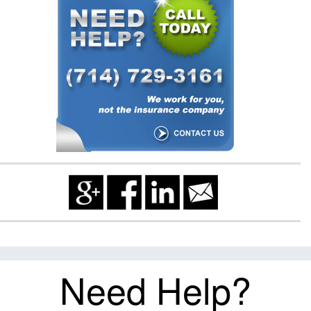
Need Help?