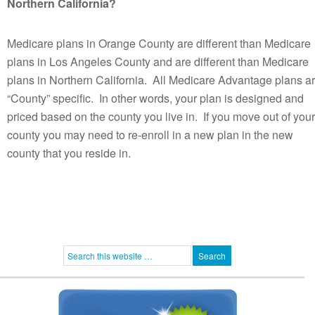
Northern California?
Medicare plans in Orange County are different than Medicare
plans in Los Angeles County and are different than Medicare
plans in Northern California. All Medicare Advantage plans a
“County” specific. In other words, your plan is designed and
priced based on the county you live in. If you move out of your
county you may need to re-enroll in a new plan in the new
county that you reside in.