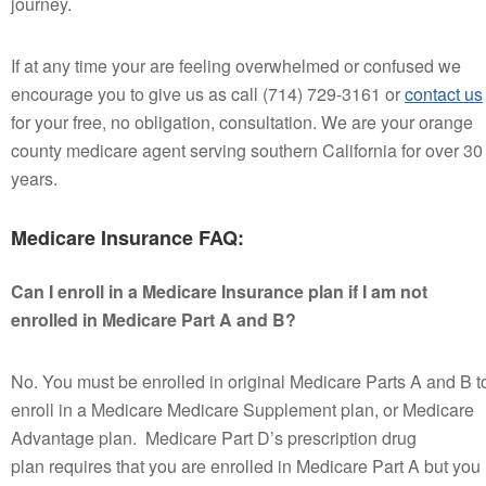
journey.
If at any time your are feeling overwhelmed or confused we
encourage you to give us as call (714) 729-3161 or
contact us
for your free, no obligation, consultation. We are your orange
county medicare agent serving southern California for over 30
years.
Medicare Insurance FAQ:
Can I enroll in a Medicare Insurance plan if I am not
enrolled in Medicare Part A and B?
No. You must be enrolled in original Medicare Parts A and B t
enroll in a Medicare Medicare Supplement plan, or Medicare
Advantage plan. Medicare Part D’s prescription drug
plan requires that you are enrolled in Medicare Part A but you