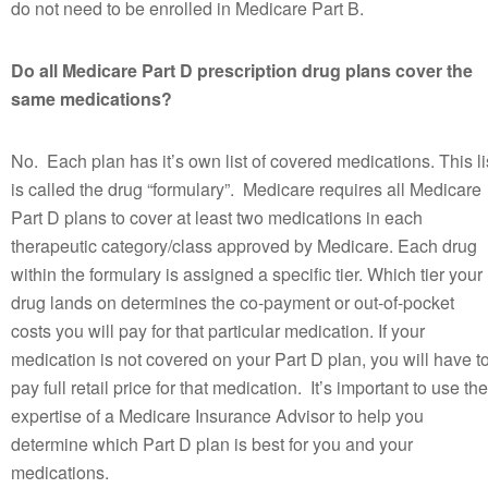
do not need to be enrolled in Medicare Part B.
Do all Medicare Part D prescription drug plans cover the
same medications?
No. Each plan has it’s own list of covered medications. This li
is called the drug “formulary”. Medicare requires all Medicare
Part D plans to cover at least two medications in each
therapeutic category/class approved by Medicare. Each drug
within the formulary is assigned a specific tier. Which tier your
drug lands on determines the co-payment or out-of-pocket
costs you will pay for that particular medication. If your
medication is not covered on your Part D plan, you will have t
pay full retail price for that medication. It’s important to use the
expertise of a Medicare Insurance Advisor to help you
determine which Part D plan is best for you and your
medications.