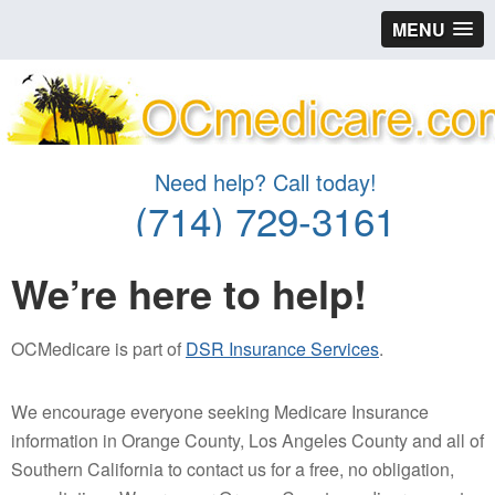
MENU
Need help? Call today!
(714) 729-3161
We’re here to help!
OCMedicare is part of
DSR Insurance Services
.
We encourage everyone seeking Medicare Insurance
information in Orange County, Los Angeles County and all of
Southern California to contact us for a free, no obligation,