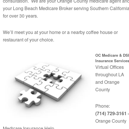
consultation. We are your Orange County medicare agent an
your Long Beach Medicare Broker serving Southern Californi
for over 30 years.
We’ll meet you at your home or a nearby coffee house or
restaurant of your choice.
OC Medicare & DS
Insurance Service
Virtual Offices
throughout LA
and Orange
County
Phone:
(714) 729-3161 
Orange County
Medicare Insurance Help