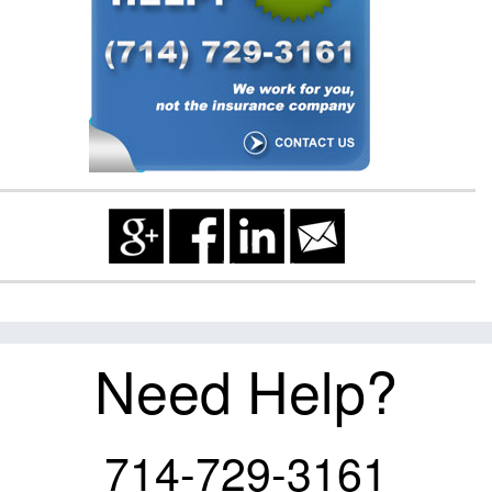
Need Help?
714-729-3161