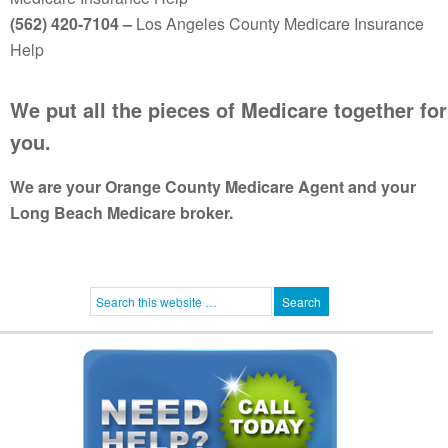
(562) 420-7104 –
Los Angeles County Medicare Insurance
Help
We put all the pieces of Medicare together for
you.
We are your Orange County Medicare Agent and your
Long Beach Medicare broker.