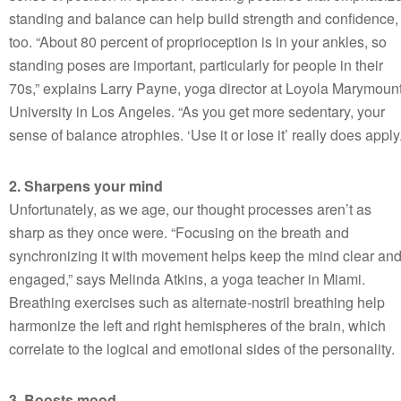
standing and balance can help build strength and confidence,
too. “About 80 percent of proprioception is in your ankles, so
standing poses are important, particularly for people in their
70s,” explains Larry Payne, yoga director at Loyola Marymoun
University in Los Angeles. “As you get more sedentary, your
sense of balance atrophies. ‘Use it or lose it’ really does apply.
2. Sharpens your mind
Unfortunately, as we age, our thought processes aren’t as
sharp as they once were. “Focusing on the breath and
synchronizing it with movement helps keep the mind clear an
engaged,” says Melinda Atkins, a yoga teacher in Miami.
Breathing exercises such as alternate-nostril breathing help
harmonize the left and right hemispheres of the brain, which
correlate to the logical and emotional sides of the personality.
3. Boosts mood