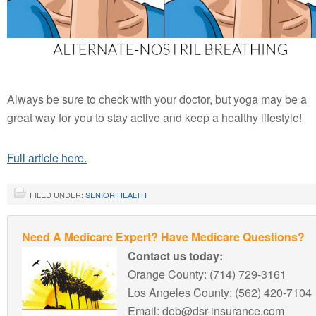
Always be sure to check with your doctor, but yoga may be a
great way for you to stay active and keep a healthy lifestyle!
Full article here.
FILED UNDER:
SENIOR HEALTH
Need A Medicare Expert? Have Medicare Questions?
Contact us today:
Orange County: (714) 729-3161
Los Angeles County: (562) 420-7104
Email: deb@dsr-insurance.com