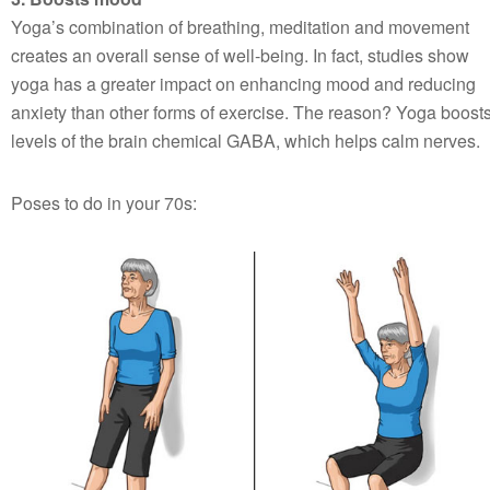
Yoga’s combination of breathing, meditation and movement
creates an overall sense of well-being. In fact, studies show
yoga has a greater impact on enhancing mood and reducing
anxiety than other forms of exercise. The reason? Yoga boost
levels of the brain chemical GABA, which helps calm nerves.
Poses to do in your 70s: