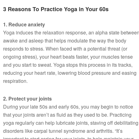
3 Reasons To Practice Yoga in Your 60s
1. Reduce anxiety
Yoga induces the relaxation response, an alpha state betwee
awake and asleep that helps modulate the way the body
responds to stress. When faced with a potential threat (or
ongoing stress), your heart beats faster, your muscles tense
and you start to sweat. Yoga stops this process in its tracks,
reducing your heart rate, lowering blood pressure and easing
respiration.
2. Protect your joints
During your late 50s and early 60s, you may begin to notice
that your joints aren’t as fluid as they used to be. Practicing
yoga regularly can help lubricate joints, staving off debilitating
disorders like carpal tunnel syndrome and arthritis. “It’s
important to start caring for your joints, to help maintain your