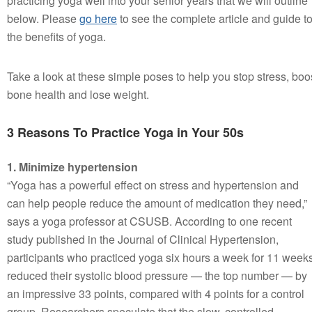
practicing yoga well into your senior years that we will outline
below. Please
go here
to see the complete article and guide t
the benefits of yoga.
Take a look at these simple poses to help you stop stress, boo
bone health and lose weight.
3 Reasons To Practice Yoga in Your 50s
1. Minimize hypertension
“Yoga has a powerful effect on stress and hypertension and
can help people reduce the amount of medication they need,”
says a yoga professor at CSUSB. According to one recent
study published in the Journal of Clinical Hypertension,
participants who practiced yoga six hours a week for 11 week
reduced their systolic blood pressure — the top number — by
an impressive 33 points, compared with 4 points for a control
group. Researchers speculate that the slow, controlled