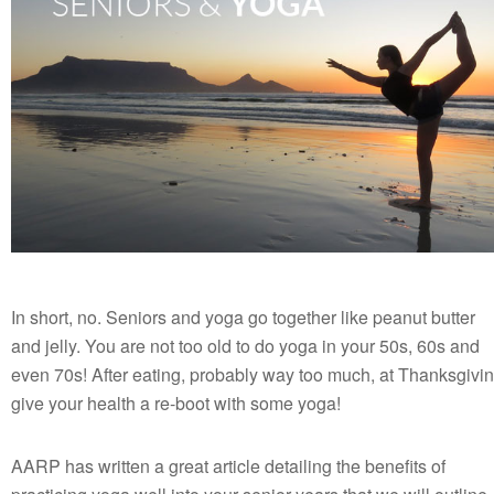
In short, no. Seniors and yoga go together like peanut butter
and jelly. You are not too old to do yoga in your 50s, 60s and
even 70s! After eating, probably way too much, at Thanksgivi
give your health a re-boot with some yoga!
AARP has written a great article detailing the benefits of