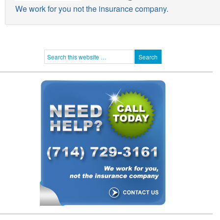
We work for you not the insurance company.