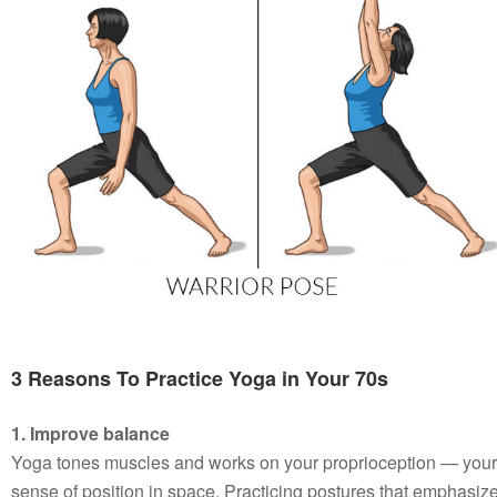
3 Reasons To Practice Yoga in Your 70s
1. Improve balance
Yoga tones muscles and works on your proprioception — your
sense of position in space. Practicing postures that emphasiz