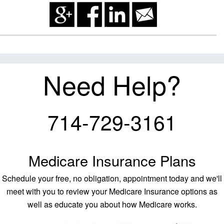
Need Help?
714-729-3161
Medicare Insurance Plans
Schedule your free, no obligation, appointment today and we'll
meet with you to review your Medicare Insurance options as
well as educate you about how Medicare works.