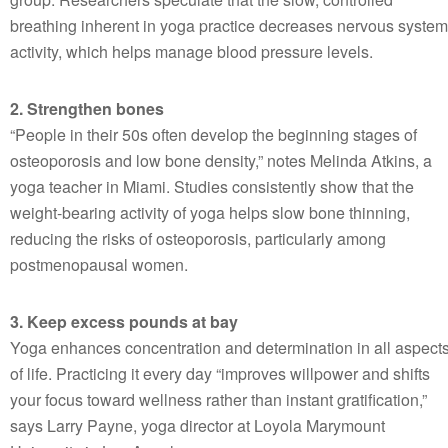
breathing inherent in yoga practice decreases nervous system
activity, which helps manage blood pressure levels.
2. Strengthen bones
“People in their 50s often develop the beginning stages of
osteoporosis and low bone density,” notes Melinda Atkins, a
yoga teacher in Miami. Studies consistently show that the
weight-bearing activity of yoga helps slow bone thinning,
reducing the risks of osteoporosis, particularly among
postmenopausal women.
3. Keep excess pounds at bay
Yoga enhances concentration and determination in all aspect
of life. Practicing it every day “improves willpower and shifts
your focus toward wellness rather than instant gratification,”
says Larry Payne, yoga director at Loyola Marymount