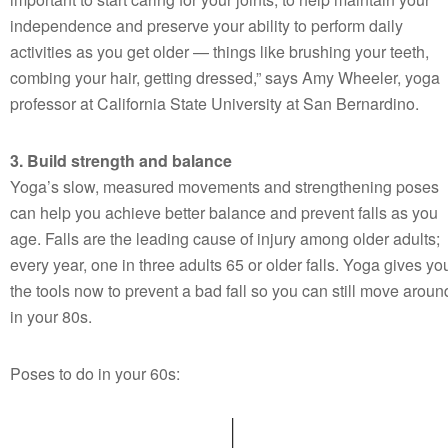
independence and preserve your ability to perform daily
activities as you get older — things like brushing your teeth,
combing your hair, getting dressed,” says Amy Wheeler, yoga
professor at California State University at San Bernardino.
3. Build strength and balance
Yoga’s slow, measured movements and strengthening poses
can help you achieve better balance and prevent falls as you
age. Falls are the leading cause of injury among older adults;
every year, one in three adults 65 or older falls. Yoga gives yo
the tools now to prevent a bad fall so you can still move aroun
in your 80s.
Poses to do in your 60s: