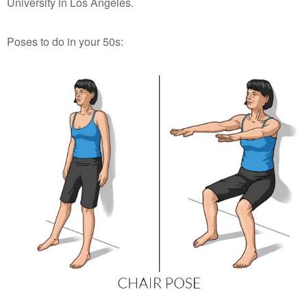
University in Los Angeles.
Poses to do in your 50s: