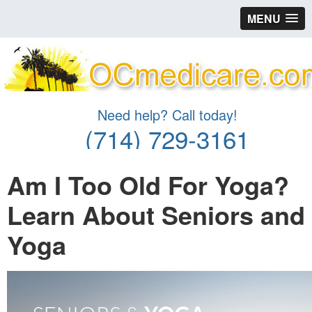
MENU
Need help? Call today!
(714) 729-3161
Am I Too Old For Yoga?
Learn About Seniors and
Yoga