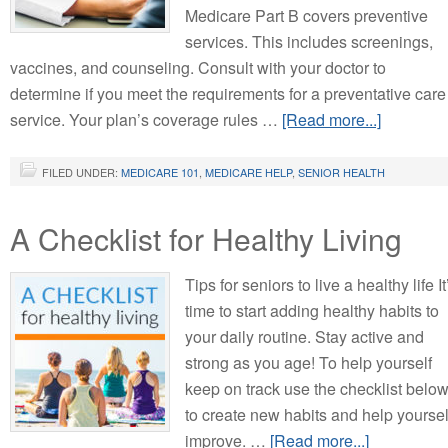
Medicare Part B covers preventive
services. This includes screenings,
vaccines, and counseling. Consult with your doctor to
determine if you meet the requirements for a preventative care
service. Your plan’s coverage rules …
[Read more...]
FILED UNDER:
MEDICARE 101
,
MEDICARE HELP
,
SENIOR HEALTH
A Checklist for Healthy Living
Tips for seniors to live a healthy life It
time to start adding healthy habits to
your daily routine. Stay active and
strong as you age! To help yourself
keep on track use the checklist belo
to create new habits and help yoursel
improve. …
[Read more...]