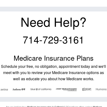
Need Help?
714-729-3161
Medicare Insurance Plans
Schedule your free, no obligation, appointment today and we'll
meet with you to review your Medicare Insurance options as
well as educate you about how Medicare works.
Are you looking for a
Medicare insurance plan in California
? OCmedicare offers various
Medicare