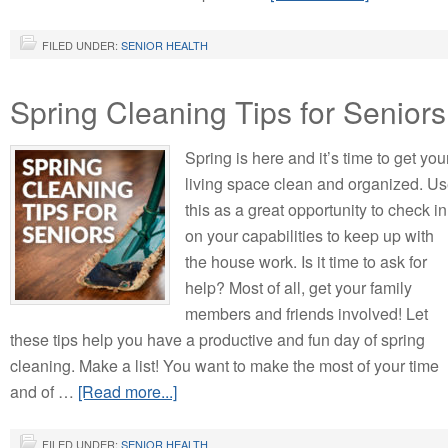
FILED UNDER:
SENIOR HEALTH
Spring Cleaning Tips for Seniors
Spring is here and it’s time to get you
living space clean and organized. U
this as a great opportunity to check in
on your capabilities to keep up with
the house work. Is it time to ask for
help? Most of all, get your family
members and friends involved! Let
these tips help you have a productive and fun day of spring
cleaning. Make a list! You want to make the most of your time
and of …
[Read more...]
FILED UNDER:
SENIOR HEALTH