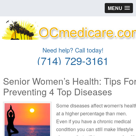
MENU
Need help? Call today!
(714) 729-3161
Senior Women’s Health: Tips Fo
Preventing 4 Top Diseases
Some diseases affect women's healt
at a higher percentage than men.
Even if you have a chronic medical
condition you can still make lifestyle