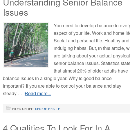
Understanding Senior Balance
Issues
You need to develop balance in ever
aspect of your life. Work and home lif
Social and personal life. Healthy and
indulging habits. But, in this article, 
are talking about your actual physical
senior balance issues. Statistics stat
that almost 20% of older adults have
balance issues in a single year. Why is good balance
important? If you are able to control your balance and stay
steady …
[Read more...]
FILED UNDER:
SENIOR HEALTH
4 Qualities To Look For In A