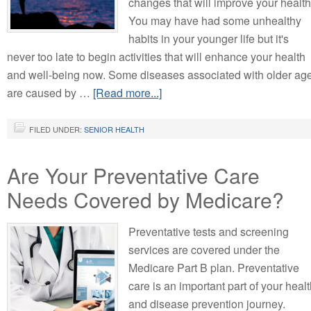
changes that will improve your health
You may have had some unhealthy
habits in your younger life but it's
never too late to begin activities that will enhance your health
and well-being now. Some diseases associated with older ag
are caused by …
[Read more...]
FILED UNDER:
SENIOR HEALTH
Are Your Preventative Care
Needs Covered by Medicare?
Preventative tests and screening
services are covered under the
Medicare Part B plan. Preventative
care is an important part of your heal
and disease prevention journey.