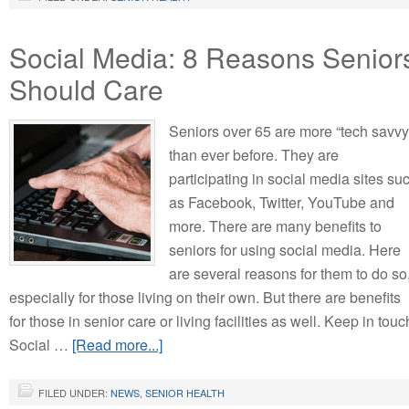
Social Media: 8 Reasons Senior
Should Care
Seniors over 65 are more “tech savvy
than ever before. They are
participating in social media sites su
as Facebook, Twitter, YouTube and
more. There are many benefits to
seniors for using social media. Here
are several reasons for them to do so
especially for those living on their own. But there are benefits
for those in senior care or living facilities as well. Keep in touc
Social …
[Read more...]
FILED UNDER:
NEWS
,
SENIOR HEALTH