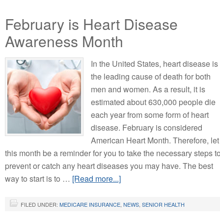
February is Heart Disease
Awareness Month
In the United States, heart disease is
the leading cause of death for both
men and women. As a result, it is
estimated about 630,000 people die
each year from some form of heart
disease. February is considered
American Heart Month. Therefore, let
this month be a reminder for you to take the necessary steps t
prevent or catch any heart diseases you may have. The best
way to start is to …
[Read more...]
FILED UNDER:
MEDICARE INSURANCE
,
NEWS
,
SENIOR HEALTH