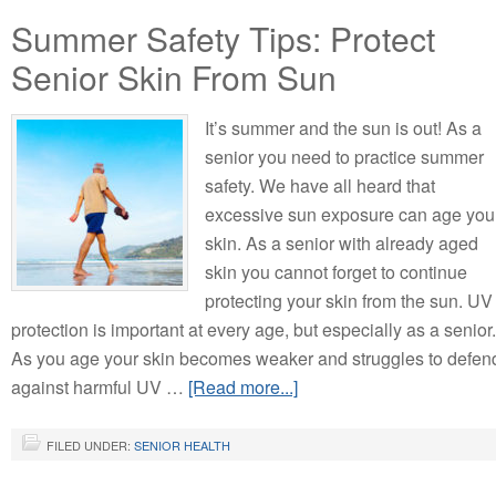
Summer Safety Tips: Protect
Senior Skin From Sun
It’s summer and the sun is out! As a
senior you need to practice summer
safety. We have all heard that
excessive sun exposure can age you
skin. As a senior with already aged
skin you cannot forget to continue
protecting your skin from the sun. UV
protection is important at every age, but especially as a senior.
As you age your skin becomes weaker and struggles to defen
against harmful UV …
[Read more...]
FILED UNDER:
SENIOR HEALTH