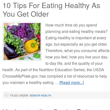
10 Tips For Eating Healthy As
You Get Older
How much time do you spend
planning and eating healthy meals?
Eating healthy is important at every
age, but especially as you get older.
Therefore, what you consume affects
how you feel, how you live your day-
to-day life, and the quality of your
health. As part of the Nutrition Education Series, the USDA
ChooseMyPlate.gov, has compiled a list of resources to help
you maintain a healthy eating …
[Read more...]
FILED UNDER:
SENIOR HEALTH