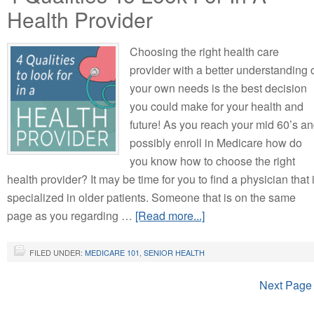
Health Provider
Choosing the right health care
provider with a better understanding 
your own needs is the best decision
you could make for your health and
future! As you reach your mid 60’s a
possibly enroll in Medicare how do
you know how to choose the right
health provider? It may be time for you to find a physician that 
specialized in older patients. Someone that is on the same
page as you regarding …
[Read more...]
FILED UNDER:
MEDICARE 101
,
SENIOR HEALTH
Next Page