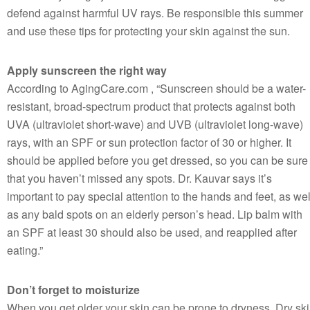
defend against harmful UV rays. Be responsible this summer
and use these tips for protecting your skin against the sun.
Apply sunscreen the right way
According to AgingCare.com , “Sunscreen should be a water-
resistant, broad-spectrum product that protects against both
UVA (ultraviolet short-wave) and UVB (ultraviolet long-wave)
rays, with an SPF or sun protection factor of 30 or higher. It
should be applied before you get dressed, so you can be sure
that you haven’t missed any spots. Dr. Kauvar says it’s
important to pay special attention to the hands and feet, as wel
as any bald spots on an elderly person’s head. Lip balm with
an SPF at least 30 should also be used, and reapplied after
eating.”
Don’t forget to moisturize
When you get older your skin can be prone to dryness. Dry sk