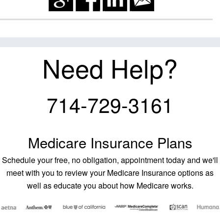
Need Help?
714-729-3161
Medicare Insurance Plans
Schedule your free, no obligation, appointment today and we'll
meet with you to review your Medicare Insurance options as
well as educate you about how Medicare works.