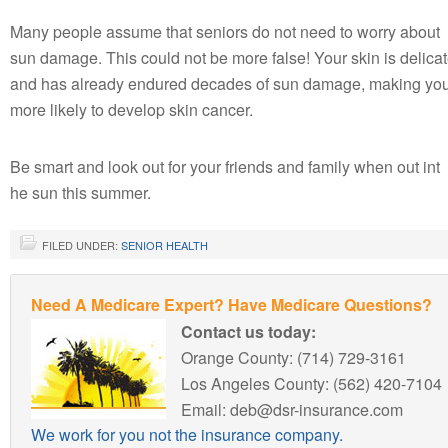
Many people assume that seniors do not need to worry about
sun damage. This could not be more false! Your skin is delica
and has already endured decades of sun damage, making yo
more likely to develop skin cancer.
Be smart and look out for your friends and family when out int
he sun this summer.
FILED UNDER:
SENIOR HEALTH
Need A Medicare Expert? Have Medicare Questions?
Contact us today:
Orange County: (714) 729-3161
Los Angeles County: (562) 420-7104
Email: deb@dsr-insurance.com
We work for you not the insurance company.