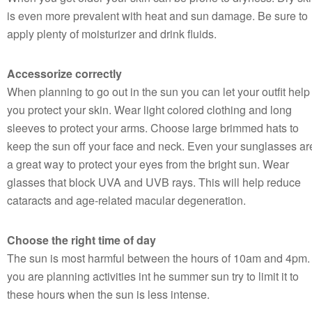
is even more prevalent with heat and sun damage. Be sure to
apply plenty of moisturizer and drink fluids.
Accessorize correctly
When planning to go out in the sun you can let your outfit help
you protect your skin. Wear light colored clothing and long
sleeves to protect your arms. Choose large brimmed hats to
keep the sun off your face and neck. Even your sunglasses ar
a great way to protect your eyes from the bright sun. Wear
glasses that block UVA and UVB rays. This will help reduce
cataracts and age-related macular degeneration.
Choose the right time of day
The sun is most harmful between the hours of 10am and 4pm. 
you are planning activities int he summer sun try to limit it to
these hours when the sun is less intense.