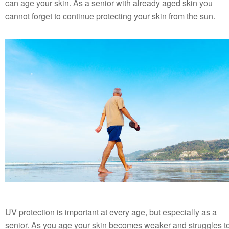
can age your skin. As a senior with already aged skin you
cannot forget to continue protecting your skin from the sun.
UV protection is important at every age, but especially as a
senior. As you age your skin becomes weaker and struggles t