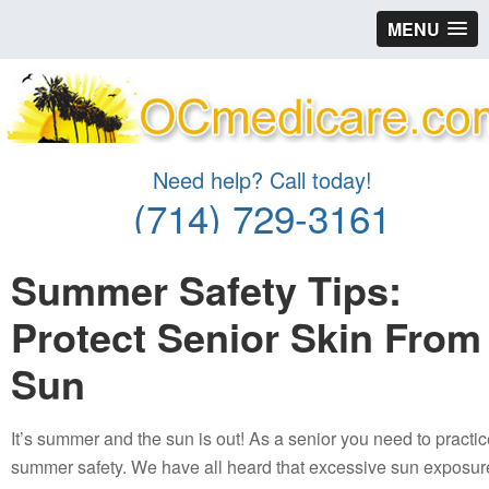
MENU
Need help? Call today!
(714) 729-3161
Summer Safety Tips:
Protect Senior Skin From
Sun
It’s summer and the sun is out! As a senior you need to practi
summer safety. We have all heard that excessive sun exposur