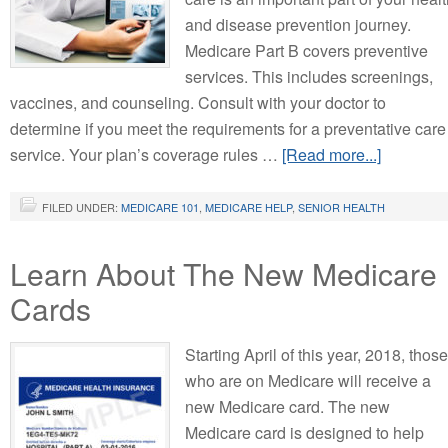
and disease prevention journey.
Medicare Part B covers preventive
services. This includes screenings,
vaccines, and counseling. Consult with your doctor to
determine if you meet the requirements for a preventative care
service. Your plan’s coverage rules …
[Read more...]
FILED UNDER:
MEDICARE 101
,
MEDICARE HELP
,
SENIOR HEALTH
Learn About The New Medicare
Cards
Starting April of this year, 2018, those
who are on Medicare will receive a
new Medicare card. The new
Medicare card is designed to help