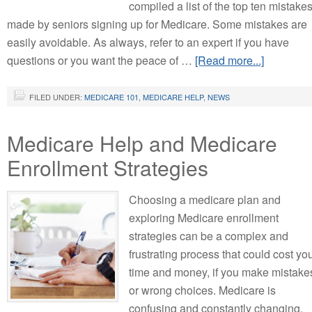
compiled a list of the top ten mistake
made by seniors signing up for Medicare. Some mistakes are
easily avoidable. As always, refer to an expert if you have
questions or you want the peace of …
[Read more...]
FILED UNDER:
MEDICARE 101
,
MEDICARE HELP
,
NEWS
Medicare Help and Medicare
Enrollment Strategies
Choosing a medicare plan and
exploring Medicare enrollment
strategies can be a complex and
frustrating process that could cost yo
time and money, if you make mistake
or wrong choices. Medicare is
confusing and constantly changing.