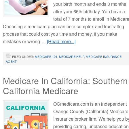
your birth month and ends 3 months
after your 65th birthday. You have a
total of 7 months to enroll in Medicare
Choosing a medicare plan can be a complex and frustrating
process that could cost you time and money, if you make
mistakes or wrong …
[Read more...]
FILED UNDER:
MEDICARE 101
,
MEDICARE HELP
,
MEDICARE INSURANCE
AGENT
Medicare In California: Southern
California Medicare
OCmedicare.com is an independent
Orange County (California) Medicare
Insurance broker firm. We help you b
providing caring, unbiased education