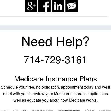
Need Help?
714-729-3161
Medicare Insurance Plans
Schedule your free, no obligation, appointment today and we'll
meet with you to review your Medicare Insurance options as
well as educate you about how Medicare works.