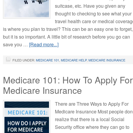
suitcase, etc. Have you given any
thought to checking to see what your
travel health care or medical coverag
is where you plan to travel? This can be an easy one to forget,
but it is so important. A little bit of research before you go can
save you …
[Read more...]
FILED UNDER:
MEDICARE 101
,
MEDICARE HELP
,
MEDICARE INSURANCE
Medicare 101: How To Apply For
Medicare Insurance
There are Three Ways to Apply For
Medicare Insurance Most people don’
realize that there is a local Social
Security office where they can go to