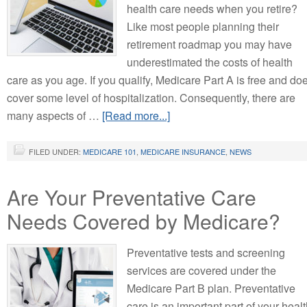
health care needs when you retire?
Like most people planning their
retirement roadmap you may have
underestimated the costs of health
care as you age. If you qualify, Medicare Part A is free and do
cover some level of hospitalization. Consequently, there are
many aspects of …
[Read more...]
FILED UNDER:
MEDICARE 101
,
MEDICARE INSURANCE
,
NEWS
Are Your Preventative Care
Needs Covered by Medicare?
Preventative tests and screening
services are covered under the
Medicare Part B plan. Preventative
care is an important part of your heal