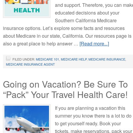
and support. Therefore, you can mak
educated decisions about your
Southern California Medicare
insurance options. Let’s explore some facts and resources
about Medicare in our state, California. Our resources page is
also a great place to help answer …
[Read more...]
FILED UNDER:
MEDICARE 101
,
MEDICARE HELP
,
MEDICARE INSURANCE
,
MEDICARE INSURANCE AGENT
Going on Vacation? Be Sure To
“Pack” Your Travel Health Care!
If you are planning a vacation this
summer you know there is a lot to do
to get yourself ready. Book your
tickets, make reservations, pack your