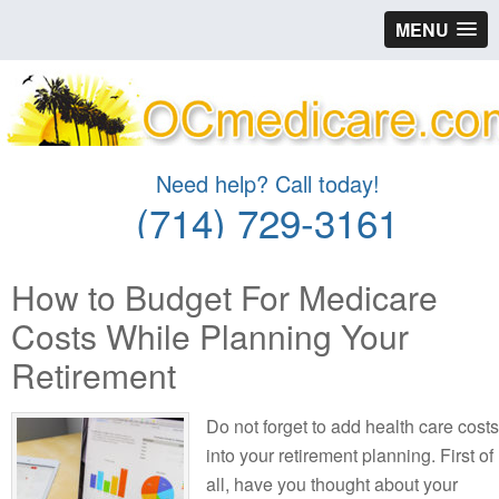
MENU
Need help? Call today!
(714) 729-3161
How to Budget For Medicare
Costs While Planning Your
Retirement
Do not forget to add health care costs
into your retirement planning. First of
all, have you thought about your