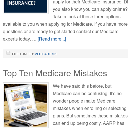
apply for their Medicare Insurance. D
you also know you can apply online?
Take a look at these three options
available to you when applying for Medicare. If you have more
questions or are ready to get started contact our Medicare
experts today. …
[Read more...]
FILED UNDER:
MEDICARE 101
Top Ten Medicare Mistakes
We have said this before, but
Medicare can be confusing. It’s no
wonder people make Medicare
mistakes when enrolling or selecting
plans. But sometimes these mistakes
can end up being costly. AARP has