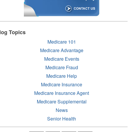
log Topics
Medicare 101
Medicare Advantage
Medicare Events
Medicare Fraud
Medicare Help
Medicare Insurance
Medicare Insurance Agent
Medicare Supplemental
News
Senior Health