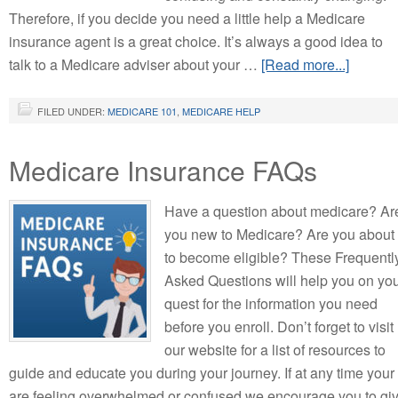
Therefore, if you decide you need a little help a Medicare
insurance agent is a great choice. It’s always a good idea to
talk to a Medicare adviser about your …
[Read more...]
FILED UNDER:
MEDICARE 101
,
MEDICARE HELP
Medicare Insurance FAQs
Have a question about medicare? Ar
you new to Medicare? Are you about
to become eligible? These Frequentl
Asked Questions will help you on yo
quest for the information you need
before you enroll. Don’t forget to visit
our website for a list of resources to
guide and educate you during your journey. If at any time your
are feeling overwhelmed or confused we encourage you to gi