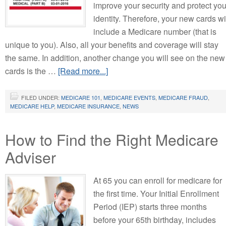
improve your security and protect you
identity. Therefore, your new cards wi
include a Medicare number (that is
unique to you). Also, all your benefits and coverage will stay
the same. In addition, another change you will see on the new
cards is the …
[Read more...]
FILED UNDER:
MEDICARE 101
,
MEDICARE EVENTS
,
MEDICARE FRAUD
,
MEDICARE HELP
,
MEDICARE INSURANCE
,
NEWS
How to Find the Right Medicare
Adviser
At 65 you can enroll for medicare for
the first time. Your Initial Enrollment
Period (IEP) starts three months
before your 65th birthday, includes