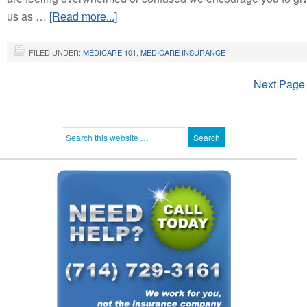
us as …
[Read more...]
FILED UNDER:
MEDICARE 101
,
MEDICARE INSURANCE
Next Page