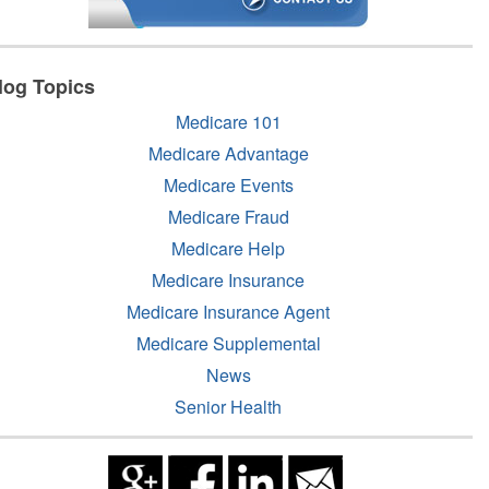
log Topics
Medicare 101
Medicare Advantage
Medicare Events
Medicare Fraud
Medicare Help
Medicare Insurance
Medicare Insurance Agent
Medicare Supplemental
News
Senior Health