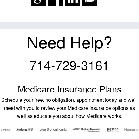
Need Help?
714-729-3161
Medicare Insurance Plans
Schedule your free, no obligation, appointment today and we'll
meet with you to review your Medicare Insurance options as
well as educate you about how Medicare works.