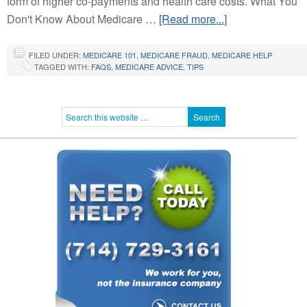
form of higher co-payments and health care costs. What You
Don't Know About Medicare …
[Read more...]
FILED UNDER:
MEDICARE 101
,
MEDICARE FRAUD
,
MEDICARE HELP
TAGGED WITH:
FAQS
,
MEDICARE ADVICE
,
TIPS