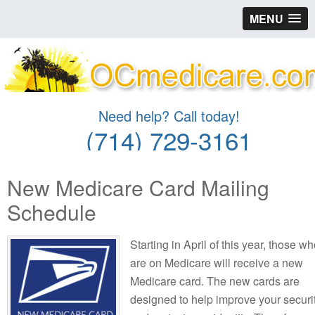
MENU
Need help? Call today!
(714) 729-3161
New Medicare Card Mailing
Schedule
Starting in April of this year, those w
are on Medicare will receive a new
Medicare card. The new cards are
designed to help improve your securi