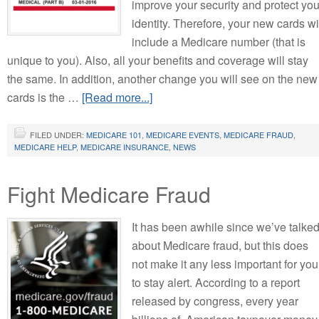
improve your security and protect you
identity. Therefore, your new cards wi
include a Medicare number (that is
unique to you). Also, all your benefits and coverage will stay
the same. In addition, another change you will see on the new
cards is the …
[Read more...]
FILED UNDER:
MEDICARE 101
,
MEDICARE EVENTS
,
MEDICARE FRAUD
,
MEDICARE HELP
,
MEDICARE INSURANCE
,
NEWS
Fight Medicare Fraud
It has been awhile since we’ve talke
about Medicare fraud, but this does
not make it any less important for you
to stay alert. According to a report
released by congress, every year