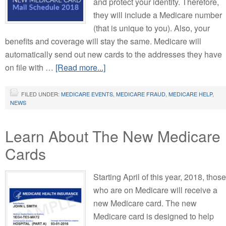
and protect your identity. Therefore,
they will include a Medicare number
(that is unique to you). Also, your
benefits and coverage will stay the same. Medicare will
automatically send out new cards to the addresses they have
on file with …
[Read more...]
FILED UNDER:
MEDICARE EVENTS
,
MEDICARE FRAUD
,
MEDICARE HELP
,
NEWS
Learn About The New Medicare
Cards
Starting April of this year, 2018, those
who are on Medicare will receive a
new Medicare card. The new
Medicare card is designed to help