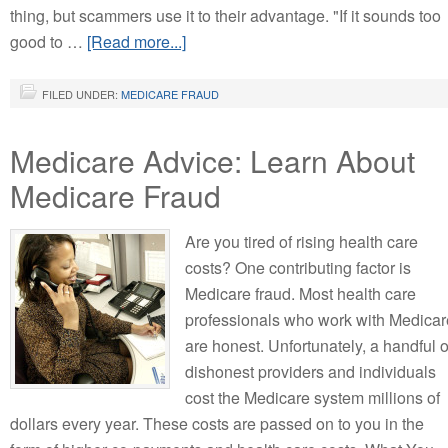
thing, but scammers use it to their advantage. "If it sounds too
good to …
[Read more...]
FILED UNDER:
MEDICARE FRAUD
Medicare Advice: Learn About
Medicare Fraud
Are you tired of rising health care
costs? One contributing factor is
Medicare fraud. Most health care
professionals who work with Medicar
are honest. Unfortunately, a handful o
dishonest providers and individuals
cost the Medicare system millions of
dollars every year. These costs are passed on to you in the