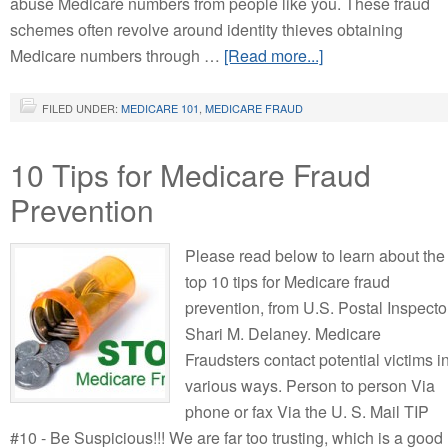
abuse Medicare numbers from people like you. These fraud
schemes often revolve around identity thieves obtaining
Medicare numbers through …
[Read more...]
FILED UNDER:
MEDICARE 101
,
MEDICARE FRAUD
10 Tips for Medicare Fraud
Prevention
Please read below to learn about the
top 10 tips for Medicare fraud
prevention, from U.S. Postal Inspecto
Shari M. Delaney. Medicare
Fraudsters contact potential victims i
various ways. Person to person Via
phone or fax Via the U. S. Mail TIP
#10 - Be Suspicious!!! We are far too trusting, which is a good