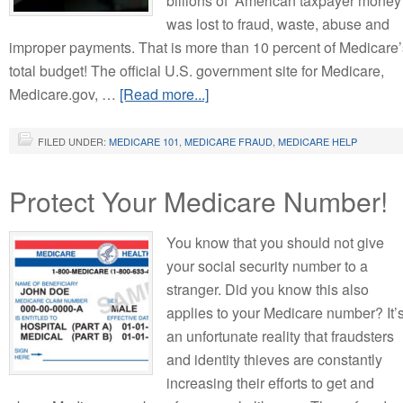
billions of American taxpayer money
was lost to fraud, waste, abuse and
improper payments. That is more than 10 percent of Medicare’
total budget! The official U.S. government site for Medicare,
Medicare.gov, …
[Read more...]
FILED UNDER:
MEDICARE 101
,
MEDICARE FRAUD
,
MEDICARE HELP
Protect Your Medicare Number!
You know that you should not give
your social security number to a
stranger. Did you know this also
applies to your Medicare number? It’
an unfortunate reality that fraudsters
and identity thieves are constantly
increasing their efforts to get and