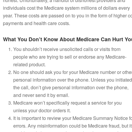
honest. Unfortunately, a handful of dishonest providers and
individuals cost the Medicare system millions of dollars every
year. These costs are passed on to you in the form of higher c
payments and health care costs.
What You Don’t Know About Medicare Can Hurt Yo
You shouldn’t receive unsolicited calls or visits from
people who are trying to sell or endorse any Medicare-
related product.
No one should ask you for your Medicare number or othe
personal information over the phone. Unless you initiated
the call, don’t give personal information over the phone,
and never send it by email.
Medicare won’t specifically request a service for you
unless your doctor orders it.
It is important to review your Medicare Summary Notice f
errors. Any misinformation could be Medicare fraud, but it