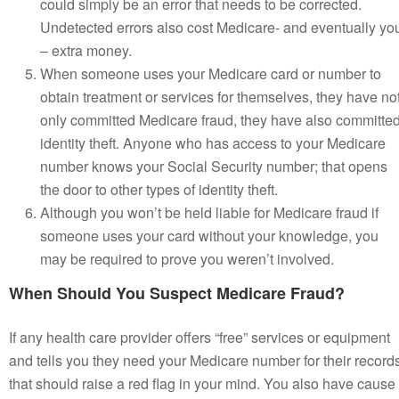
could simply be an error that needs to be corrected.
Undetected errors also cost Medicare- and eventually yo
– extra money.
When someone uses your Medicare card or number to
obtain treatment or services for themselves, they have no
only committed Medicare fraud, they have also committe
identity theft. Anyone who has access to your Medicare
number knows your Social Security number; that opens
the door to other types of identity theft.
Although you won’t be held liable for Medicare fraud if
someone uses your card without your knowledge, you
may be required to prove you weren’t involved.
When Should You Suspect Medicare Fraud?
If any health care provider offers “free” services or equipment
and tells you they need your Medicare number for their record
that should raise a red flag in your mind. You also have cause