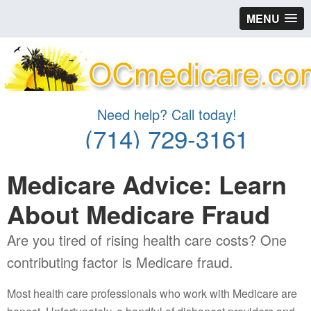
MENU
Need help? Call today!
(714) 729-3161
Medicare Advice: Learn
About Medicare Fraud
Are you tired of rising health care costs? One
contributing factor is Medicare fraud.
Most health care professionals who work with Medicare are