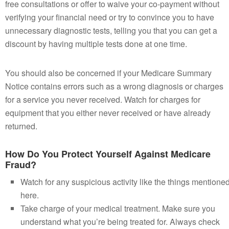
free consultations or offer to waive your co-payment without
verifying your financial need or try to convince you to have
unnecessary diagnostic tests, telling you that you can get a
discount by having multiple tests done at one time.
You should also be concerned if your Medicare Summary
Notice contains errors such as a wrong diagnosis or charges
for a service you never received. Watch for charges for
equipment that you either never received or have already
returned.
How Do You Protect Yourself Against Medicare
Fraud?
Watch for any suspicious activity like the things mentione
here.
Take charge of your medical treatment. Make sure you
understand what you’re being treated for. Always check