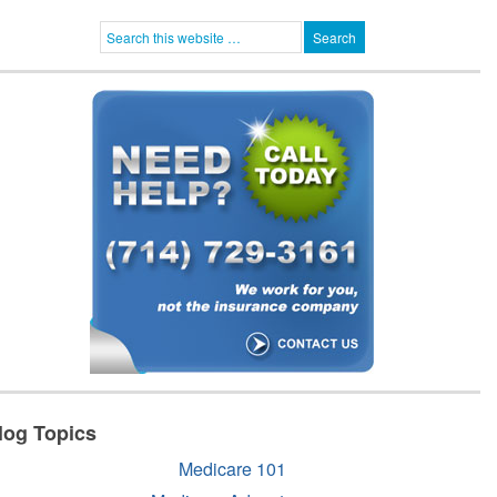
log Topics
Medicare 101