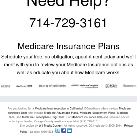
714-729-3161
Medicare Insurance Plans
Schedule your free, no obligation, appointment today and we'll
meet with you to review your Medicare Insurance options as
well as educate you about how Medicare works.
Are you looking for a
Medicare insurance plan in California
? OCmedicare offers various
Medicare
insurance plans
that include
Medicare Advantage Plans
,
Medicare Supplement Plans
,
Medigap
Plans
, and
Medicare Prescription Drug Plans
. For
Medicare insurance help
and unbiased advice
contact your leading Orange County medicare specialist (714) 729-3161
Site design by
WJ Media Design
| All rights reserved. OCmedicare © 2005-2014 |
Privacy
Policy
| License #0664823 |