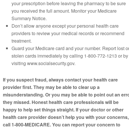
your prescription before leaving the pharmacy to be sure
you received the full amount. Monitor your Medicare
Summary Notice.
Don’t allow anyone except your personal health care
providers to review your medical records or recommend
treatment.
Guard your Medicare card and your number. Report lost o
stolen cards immediately by calling 1-800-772-1213 or by
visiting www.socialsecurity.gov.
If you suspect fraud, always contact your health care
provider first. They may be able to clear up a
misunderstanding. Or you may be able to point out an err
they missed. Honest health care professionals will be
happy to help set things straight. If your doctor or other
health care provider doesn’t help you with your concerns,
call 1-800-MEDICARE. You can report your concern to