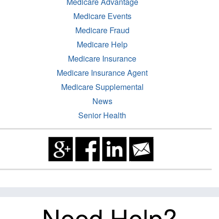
Medicare Advantage
Medicare Events
Medicare Fraud
Medicare Help
Medicare Insurance
Medicare Insurance Agent
Medicare Supplemental
News
Senior Health
Need Help?