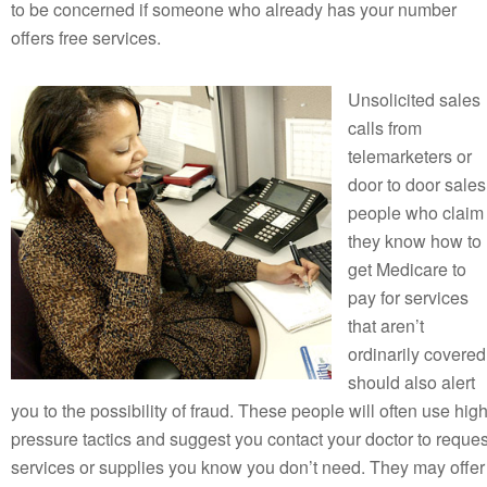
to be concerned if someone who already has your number
offers free services.
Unsolicited sales
calls from
telemarketers or
door to door sales
people who claim
they know how to
get Medicare to
pay for services
that aren’t
ordinarily covered
should also alert
you to the possibility of fraud. These people will often use hig
pressure tactics and suggest you contact your doctor to reques
services or supplies you know you don’t need. They may offer