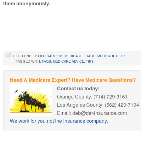
them anonymously.
FILED UNDER:
MEDICARE 101
,
MEDICARE FRAUD
,
MEDICARE HELP
TAGGED WITH:
FAQS
,
MEDICARE ADVICE
,
TIPS
Need A Medicare Expert? Have Medicare Questions?
Contact us today:
Orange County: (714) 729-3161
Los Angeles County: (562) 420-7104
Email: deb@dsr-insurance.com
We work for you not the insurance company.