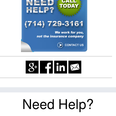
Need Help?