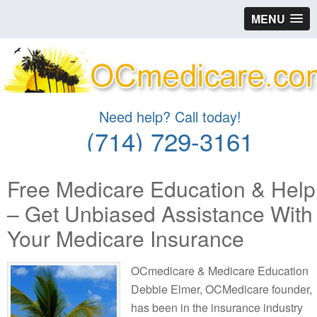
MENU
Need help? Call today!
(714) 729-3161
Free Medicare Education & Help
– Get Unbiased Assistance With
Your Medicare Insurance
OCmedicare & Medicare Education
Debbie Elmer, OCMedicare founder,
has been in the insurance industry