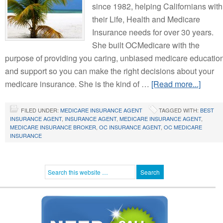
since 1982, helping Californians with
their Life, Health and Medicare
Insurance needs for over 30 years.
She built OCMedicare with the
purpose of providing you caring, unbiased medicare educatio
and support so you can make the right decisions about your
medicare insurance. She is the kind of …
[Read more...]
FILED UNDER:
MEDICARE INSURANCE AGENT
TAGGED WITH:
BEST
INSURANCE AGENT
,
INSURANCE AGENT
,
MEDICARE INSURANCE AGENT
,
MEDICARE INSURANCE BROKER
,
OC INSURANCE AGENT
,
OC MEDICARE
INSURANCE