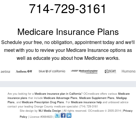
714-729-3161
Medicare Insurance Plans
Schedule your free, no obligation, appointment today and we'll
meet with you to review your Medicare Insurance options as
well as educate you about how Medicare works.
Are you looking for a
Medicare insurance plan in California
? OCmedicare offers various
Medicare
insurance plans
that include
Medicare Advantage Plans
,
Medicare Supplement Plans
,
Medigap
Plans
, and
Medicare Prescription Drug Plans
. For
Medicare insurance help
and unbiased advice
contact your leading Orange County medicare specialist (714) 729-3161
Site design by
WJ Media Design
| All rights reserved. OCmedicare © 2005-2014 |
Privacy
Policy
| License #0664823 |