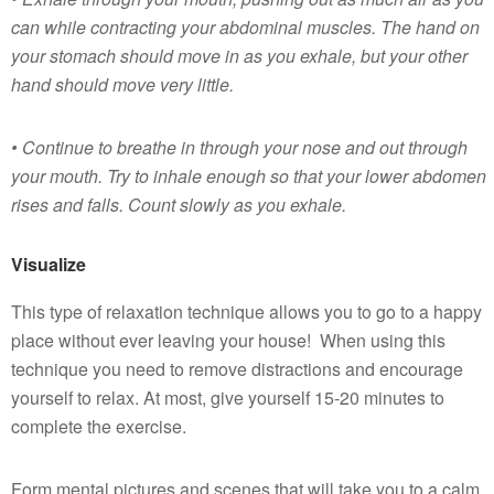
can while contracting your abdominal muscles. The hand on
your stomach should move in as you exhale, but your other
hand should move very little.
• Continue to breathe in through your nose and out through
your mouth. Try to inhale enough so that your lower abdomen
rises and falls. Count slowly as you exhale.
Visualize
This type of relaxation technique allows you to go to a happy
place without ever leaving your house! When using this
technique you need to remove distractions and encourage
yourself to relax. At most, give yourself 15-20 minutes to
complete the exercise.
Form mental pictures and scenes that will take you to a calm