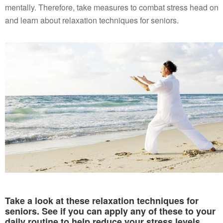
mentally. Therefore, take measures to combat stress head on
and learn about relaxation techniques for seniors.
Take a look at these relaxation techniques for
seniors. See if you can apply any of these to your
daily routine to help reduce your stress levels.