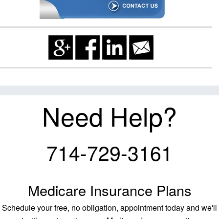
Need Help?
714-729-3161
Medicare Insurance Plans
Schedule your free, no obligation, appointment today and we'll