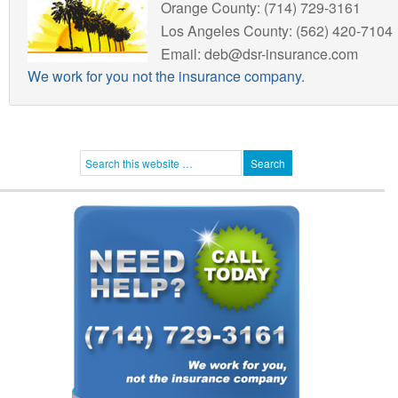
Orange County: (714) 729-3161
Los Angeles County: (562) 420-7104
Email: deb@dsr-insurance.com
We work for you not the insurance company.