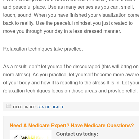
and peaceful place. Use as many senses as you can, smell,
touch, sound. When you have finished your visualization com
back to reality. Use the peaceful mindset you just created to
move you through your day in a less stressed manner.
Relaxation techniques take practice.
As a result, don’t let yourself be discouraged (this will bring on
more stress). As you practice, let yourself become more aware
of your body and how it is reacting to the stress it is in. Let you
relaxation techniques focus on those areas and provide relief.
FILED UNDER:
SENIOR HEALTH
Need A Medicare Expert? Have Medicare Questions?
Contact us today: