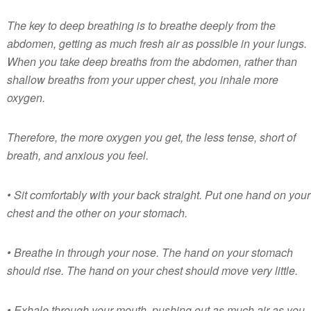
The key to deep breathing is to breathe deeply from the
abdomen, getting as much fresh air as possible in your lungs.
When you take deep breaths from the abdomen, rather than
shallow breaths from your upper chest, you inhale more
oxygen.
Therefore, the more oxygen you get, the less tense, short of
breath, and anxious you feel.
• Sit comfortably with your back straight. Put one hand on your
chest and the other on your stomach.
• Breathe in through your nose. The hand on your stomach
should rise. The hand on your chest should move very little.
• Exhale through your mouth, pushing out as much air as you