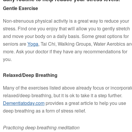
Gentle Exercise
Non-strenuous physical activity is a great way to reduce your
stress. Find one you enjoy that will allow you to gently stretch
and move your body on a daily basis. Some great options for
seniors are
Yoga
, Tai Chi, Walking Groups, Water Aerobics a
more. Ask your doctor if they have any recommendations for
you.
Relaxed/Deep Breathing
Many of the exercises listed above already focus or incorporat
relaxed/deep breathing, but it is ok to take it a step further.
Dementiatoday.com
provides a great article to help you use
deep breathing as a form of stress relief.
Practicing deep breathing meditation