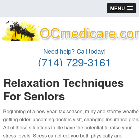
MENU
Need help? Call today!
(714) 729-3161
Relaxation Techniques
For Seniors
Beginning of a new year, tax season, rainy and stormy weather
getting older, upcoming doctors visit, changing insurance plan
All of these situations in life have the potential to raise your
stress levels. Stress can effect you both physically and