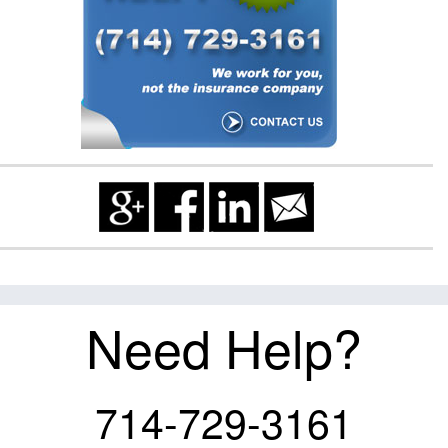
Need Help?
714-729-3161