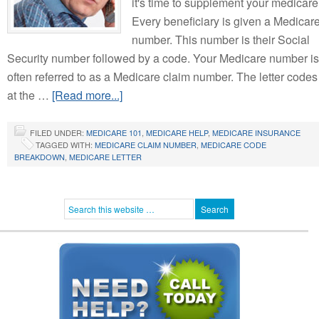
it's time to supplement your medicare
Every beneficiary is given a Medicar
number. This number is their Social
Security number followed by a code. Your Medicare number is
often referred to as a Medicare claim number. The letter codes
at the …
[Read more...]
FILED UNDER:
MEDICARE 101
,
MEDICARE HELP
,
MEDICARE INSURANCE
TAGGED WITH:
MEDICARE CLAIM NUMBER
,
MEDICARE CODE
BREAKDOWN
,
MEDICARE LETTER