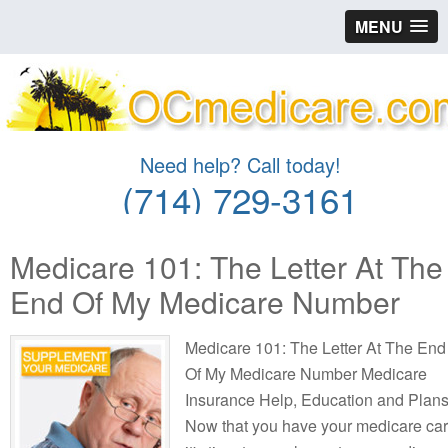
MENU
Need help? Call today!
(714) 729-3161
Medicare 101: The Letter At The
End Of My Medicare Number
Medicare 101: The Letter At The End
Of My Medicare Number Medicare
Insurance Help, Education and Plan
Now that you have your medicare ca