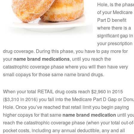
Hole, is the phas
of your Medicare
Part D benefit
where there is a
significant gap in
your prescription
drug coverage. During this phase, you have to pay more for
your
name brand medications
, until you reach the
catastrophic coverage phase where you will then have very
small copays for those same name brand drugs.
When your total RETAIL drug costs reach $2,960 in 2015
($3,310 in 2016) you fall into the Medicare Part D Gap or Donu
Hole. Once you’ve reached that retail limit you begin paying
higher copays for that same
name brand medication
until yo
reach the catastrophic coverage phase (when your total out-of
pocket costs, including any annual deductible, any and all