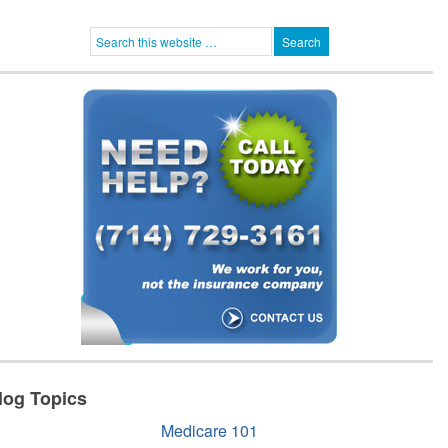
log Topics
Medicare 101