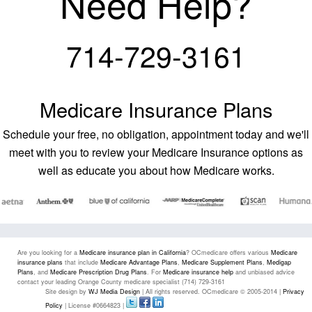
Need Help?
714-729-3161
Medicare Insurance Plans
Schedule your free, no obligation, appointment today and we'll
meet with you to review your Medicare Insurance options as
well as educate you about how Medicare works.
Are you looking for a
Medicare insurance plan in California
? OCmedicare offers various
Medicare
insurance plans
that include
Medicare Advantage Plans
,
Medicare Supplement Plans
,
Medigap
Plans
, and
Medicare Prescription Drug Plans
. For
Medicare insurance help
and unbiased advice
contact your leading Orange County medicare specialist (714) 729-3161
Site design by
WJ Media Design
| All rights reserved. OCmedicare © 2005-2014 |
Privacy
Policy
| License #0664823 |