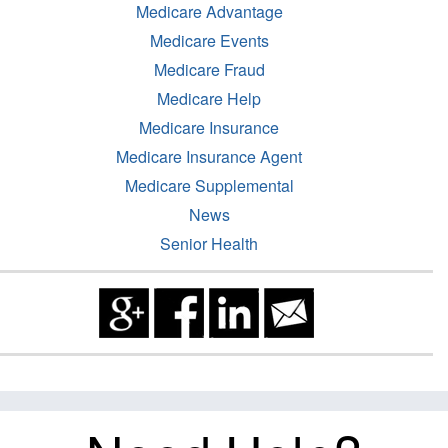
Medicare Advantage
Medicare Events
Medicare Fraud
Medicare Help
Medicare Insurance
Medicare Insurance Agent
Medicare Supplemental
News
Senior Health