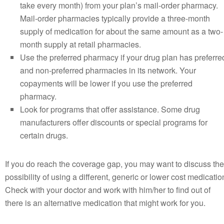
take every month) from your plan’s mail-order pharmacy.
Mail-order pharmacies typically provide a three-month
supply of medication for about the same amount as a two-
month supply at retail pharmacies.
Use the preferred pharmacy if your drug plan has preferre
and non-preferred pharmacies in its network. Your
copayments will be lower if you use the preferred
pharmacy.
Look for programs that offer assistance. Some drug
manufacturers offer discounts or special programs for
certain drugs.
If you do reach the coverage gap, you may want to discuss the
possibility of using a different, generic or lower cost medicatio
Check with your doctor and work with him/her to find out of
there is an alternative medication that might work for you.