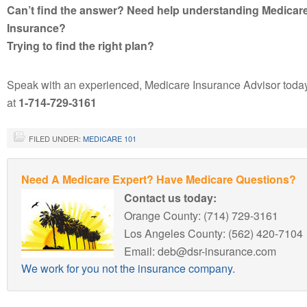
Can’t find the answer? Need help understanding Medicar
Insurance?
Trying to find the right plan?
Speak with an experienced, Medicare Insurance Advisor toda
at
1-714-729-3161
FILED UNDER:
MEDICARE 101
Need A Medicare Expert? Have Medicare Questions?
Contact us today:
Orange County: (714) 729-3161
Los Angeles County: (562) 420-7104
Email: deb@dsr-insurance.com
We work for you not the insurance company.