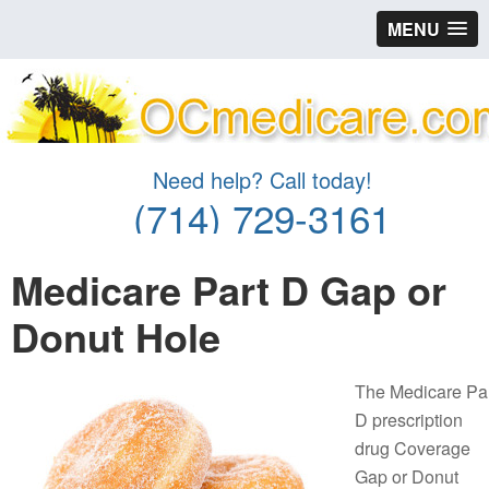
MENU
Need help? Call today!
(714) 729-3161
Medicare Part D Gap or
Donut Hole
The Medicare Pa
D prescription
drug Coverage
Gap or Donut