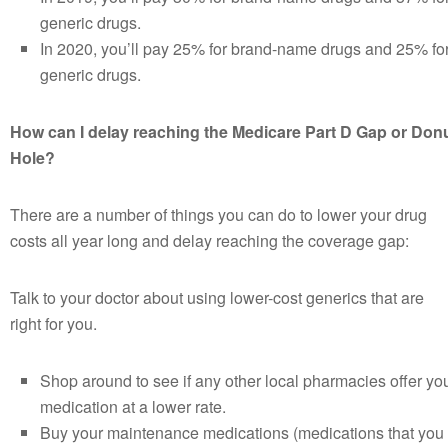
generic drugs.
In 2020, you’ll pay 25% for brand-name drugs and 25% fo
generic drugs.
How can I delay reaching the Medicare Part D Gap or Don
Hole?
There are a number of things you can do to lower your drug
costs all year long and delay reaching the coverage gap:
Talk to your doctor about using lower-cost generics that are
right for you.
Shop around to see if any other local pharmacies offer yo
medication at a lower rate.
Buy your maintenance medications (medications that you