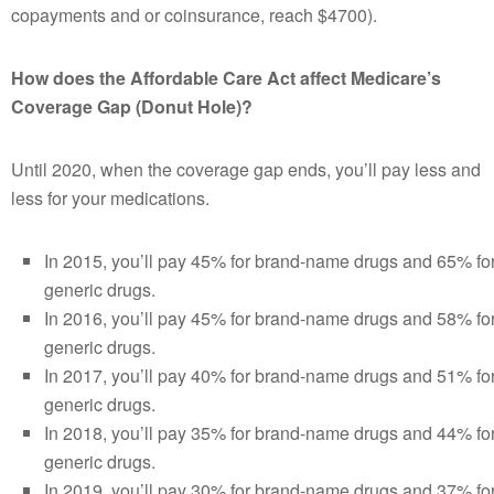
copayments and or coinsurance, reach $4700).
How does the Affordable Care Act affect Medicare’s
Coverage Gap (Donut Hole)?
Until 2020, when the coverage gap ends, you’ll pay less and
less for your medications.
In 2015, you’ll pay 45% for brand-name drugs and 65% fo
generic drugs.
In 2016, you’ll pay 45% for brand-name drugs and 58% fo
generic drugs.
In 2017, you’ll pay 40% for brand-name drugs and 51% fo
generic drugs.
In 2018, you’ll pay 35% for brand-name drugs and 44% fo
generic drugs.
In 2019, you’ll pay 30% for brand-name drugs and 37% fo