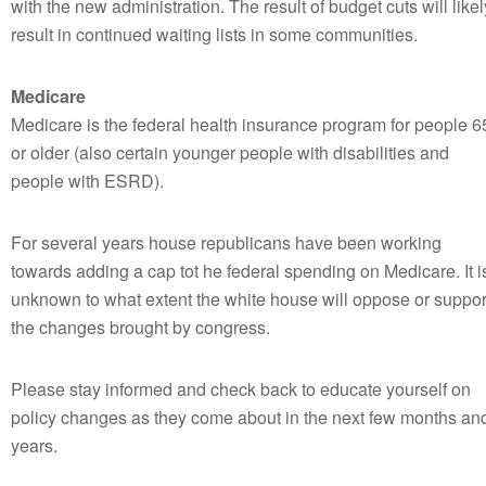
with the new administration. The result of budget cuts will likel
result in continued waiting lists in some communities.
Medicare
Medicare is the federal health insurance program for people 6
or older (also certain younger people with disabilities and
people with ESRD).
For several years house republicans have been working
towards adding a cap tot he federal spending on Medicare. It i
unknown to what extent the white house will oppose or suppor
the changes brought by congress.
Please stay informed and check back to educate yourself on
policy changes as they come about in the next few months an
years.