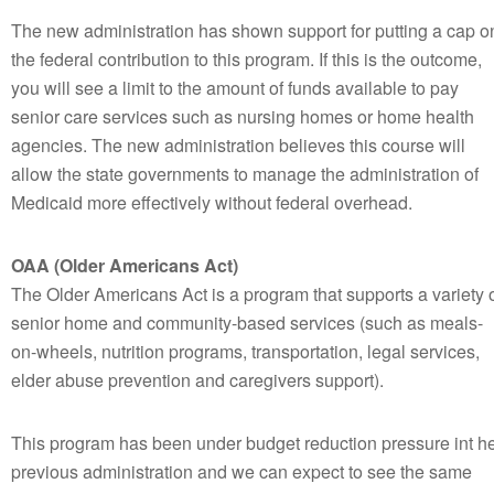
The new administration has shown support for putting a cap o
the federal contribution to this program. If this is the outcome,
you will see a limit to the amount of funds available to pay
senior care services such as nursing homes or home health
agencies. The new administration believes this course will
allow the state governments to manage the administration of
Medicaid more effectively without federal overhead.
OAA (Older Americans Act)
The Older Americans Act is a program that supports a variety 
senior home and community-based services (such as meals-
on-wheels, nutrition programs, transportation, legal services,
elder abuse prevention and caregivers support).
This program has been under budget reduction pressure int h
previous administration and we can expect to see the same