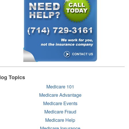
log Topics
Medicare 101
Medicare Advantage
Medicare Events
Medicare Fraud
Medicare Help
Medicare Insurance