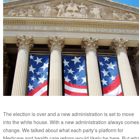
The election is over and a new administration is set to move
into the white house. With a new administration always comes
change. We talked about what each party’s platform for
Medicare and health care reform would likely be here. But wha