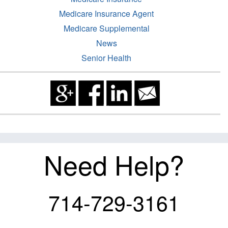
Medicare Insurance Agent
Medicare Supplemental
News
Senior Health
Need Help?
714-729-3161