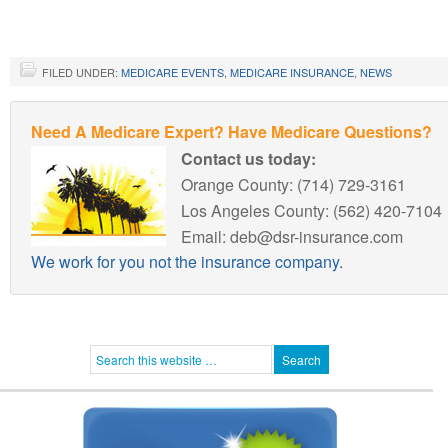
FILED UNDER:
MEDICARE EVENTS
,
MEDICARE INSURANCE
,
NEWS
Need A Medicare Expert? Have Medicare Questions?
Contact us today:
Orange County: (714) 729-3161
Los Angeles County: (562) 420-7104
Email: deb@dsr-insurance.com
We work for you not the insurance company.