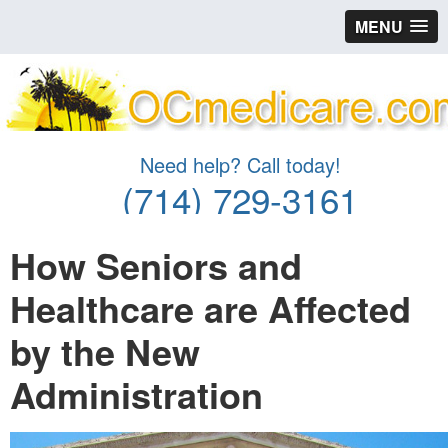
MENU
Need help? Call today!
(714) 729-3161
How Seniors and
Healthcare are Affected
by the New
Administration