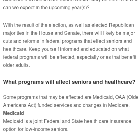
can we expect in the upcoming year(s)?
With the result of the election, as well as elected Republican
majorities in the House and Senate, there will likely be major
cuts and reforms in federal programs that effect seniors and
healthcare. Keep yourself informed and educated on what
federal programs will be effected, especially ones that benefit
older adults.
What programs will affect seniors and healthcare?
Some programs that may be affected are Medicaid, OAA (Olde
Americans Act) funded services and changes in Medicare.
Medicaid
Medicaid is a joint Federal and State health care insurance
option for low-income seniors.