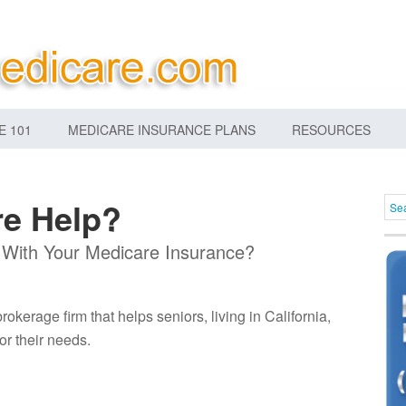
E 101
MEDICARE INSURANCE PLANS
RESOURCES
e Help?
 With Your Medicare Insurance?
kerage firm that helps seniors, living in California,
or their needs.