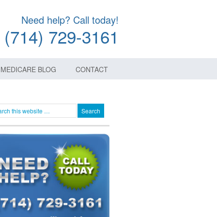
Need help? Call today!
(714) 729-3161
MEDICARE BLOG
CONTACT