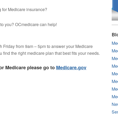
ng for Medicare insurance?
e to you? OCmedicare can help!
Bl
Me
h Friday from 9am – 5pm to answer your Medicare
Me
find the right medicare plan that best fits your needs.
Med
Med
for Medicare please go to
Medicare.gov
Med
Med
Med
Me
Ne
Sen