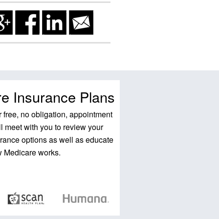
e Insurance Plans
 free, no obligation, appointment
l meet with you to review your
rance options as well as educate
w Medicare works.