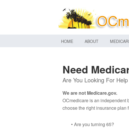
HOME
ABOUT
MEDICAR
Need Medicar
Are You Looking For Help
We are not Medicare.gov.
OCmedicare is an independent bro
choose the right insurance plan f
• Are you turning 65?