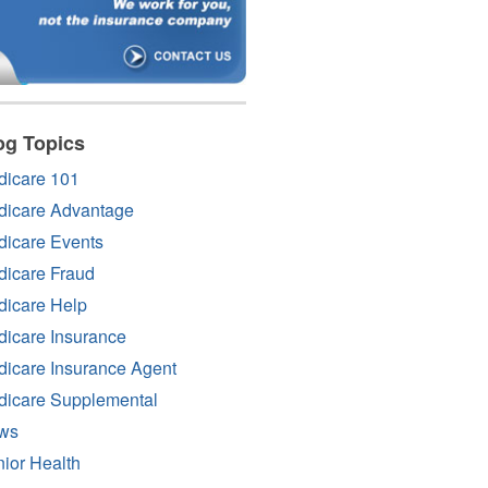
og Topics
dicare 101
dicare Advantage
icare Events
icare Fraud
icare Help
icare Insurance
icare Insurance Agent
dicare Supplemental
ws
ior Health