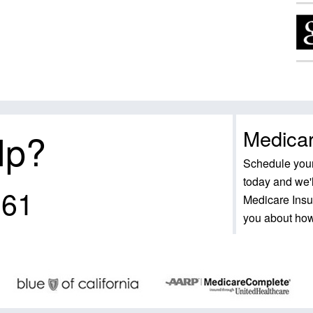
Medicar
lp?
Schedule your
today and we'l
161
Medicare Insu
you about ho