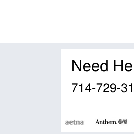
Need He
714-729-3