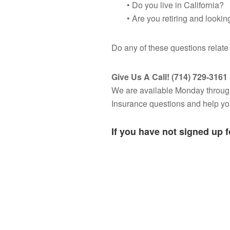
• Do you live in California?
• Are you retiring and looki
Do any of these questions relat
Give Us A Call! (714) 729-3161
We are available Monday throug
Insurance questions and help you 
If you have not signed up 