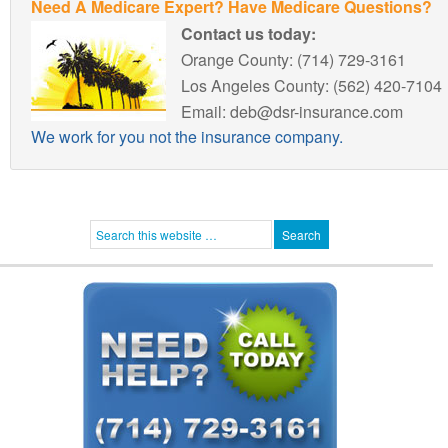
Need A Medicare Expert? Have Medicare Questions?
Contact us today:
Orange County: (714) 729-3161
Los Angeles County: (562) 420-7104
Email: deb@dsr-insurance.com
We work for you not the insurance company.