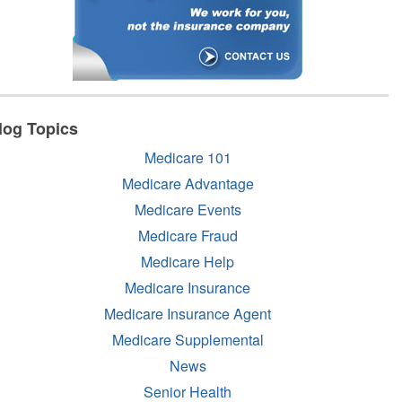
log Topics
Medicare 101
Medicare Advantage
Medicare Events
Medicare Fraud
Medicare Help
Medicare Insurance
Medicare Insurance Agent
Medicare Supplemental
News
Senior Health