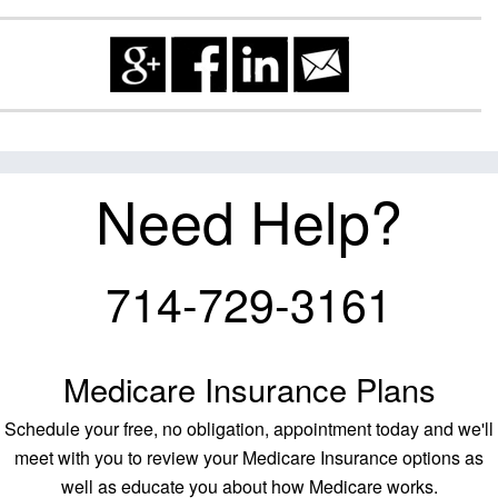
Need Help?
714-729-3161
Medicare Insurance Plans
Schedule your free, no obligation, appointment today and we'll
meet with you to review your Medicare Insurance options as
well as educate you about how Medicare works.