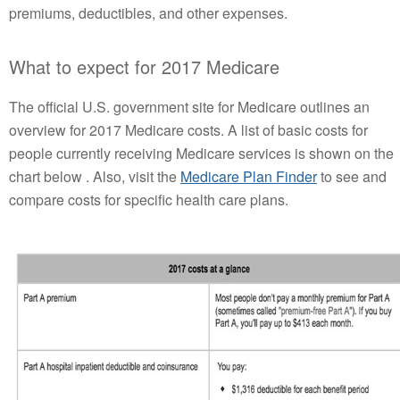
premiums, deductibles, and other expenses.
What to expect for 2017 Medicare
The official U.S. government site for Medicare outlines an
overview for 2017 Medicare costs. A list of basic costs for
people currently receiving Medicare services is shown on the
chart below . Also, visit the
Medicare Plan Finder
to see and
compare costs for specific health care plans.