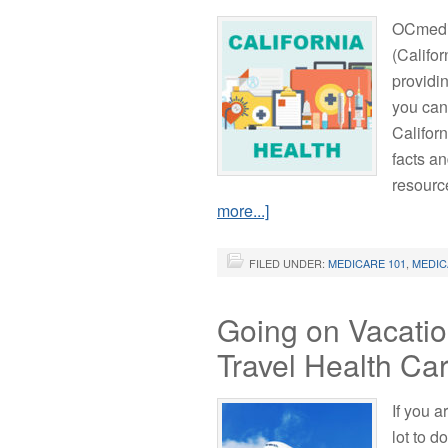
OCmedic
(Califo
providi
you can
Califor
facts an
resourc
more...]
FILED UNDER:
MEDICARE 101
,
MEDIC
Going on Vacatio
Travel Health Car
If you 
lot to d