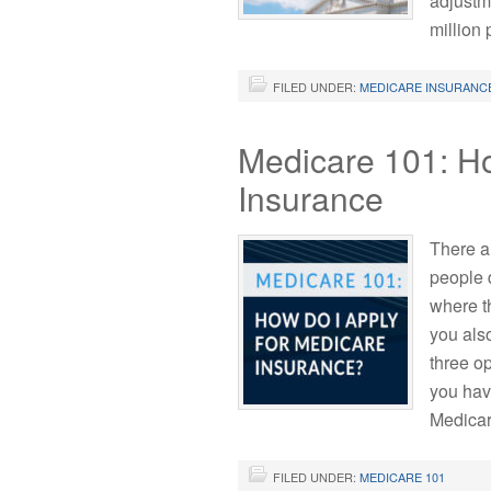
adjustm
million
FILED UNDER:
MEDICARE INSURANC
Medicare 101: H
Insurance
There a
people d
where t
you als
three op
you hav
Medicar
FILED UNDER:
MEDICARE 101