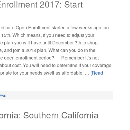
rollment 2017: Start
dicare Open Enrollment started a few weeks ago, on
 15th. Which means, if you need to adjust your
e plan you will have until December 7th to shop,
, and join a 2018 plan. What can you do in the
e open enrollment period? Remember it’s not
about cost. You will need to determine if your coverage
opriate for your needs swell as affordable. …
[Read
EWS
ornia: Southern California