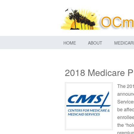
HOME
ABOUT
MEDICAR
2018 Medicare P
The 201
announc
Service
be affe
enrolle
the “ho
premium