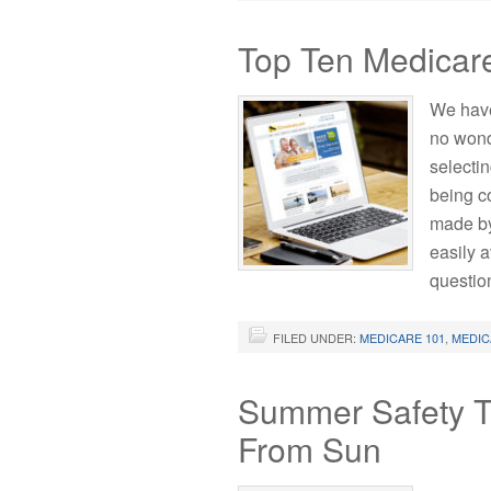
Top Ten Medicar
We have
no wond
selecti
being c
made by
easily a
questio
FILED UNDER:
MEDICARE 101
,
MEDIC
Summer Safety Ti
From Sun