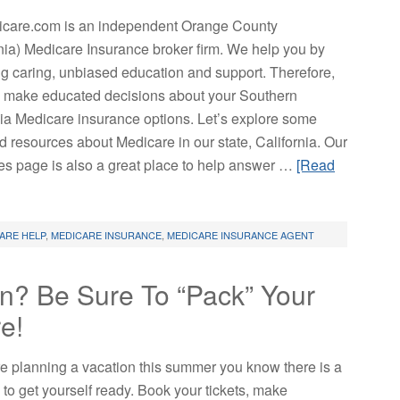
are.com is an independent Orange County
rnia) Medicare Insurance broker firm. We help you by
ng caring, unbiased education and support. Therefore,
 make educated decisions about your Southern
nia Medicare insurance options. Let’s explore some
d resources about Medicare in our state, California. Our
es page is also a great place to help answer …
[Read
ARE HELP
,
MEDICARE INSURANCE
,
MEDICARE INSURANCE AGENT
n? Be Sure To “Pack” Your
e!
are planning a vacation this summer you know there is a
o to get yourself ready. Book your tickets, make