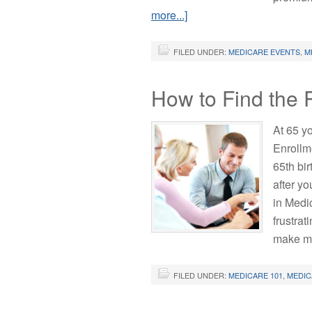
more...]
FILED UNDER:
MEDICARE EVENTS
,
M
How to Find the 
At 65 yo
Enrollm
65th bi
after yo
in Medi
frustrat
make m
FILED UNDER:
MEDICARE 101
,
MEDIC