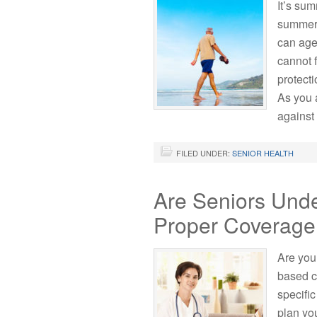
It’s sum
summer 
can age
cannot f
protecti
As you 
against
FILED UNDER:
SENIOR HEALTH
Are Seniors Und
Proper Coverag
Are you
based c
specifi
plan yo