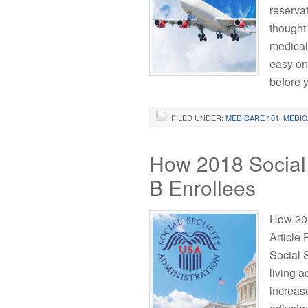
reserva
thought 
medical
easy one
before 
FILED UNDER:
MEDICARE 101
,
MEDIC
How 2018 Social 
B Enrollees
How 201
Article
Social 
living 
increase