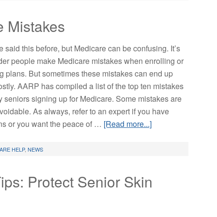
e Mistakes
 said this before, but Medicare can be confusing. It’s
er people make Medicare mistakes when enrolling or
ng plans. But sometimes these mistakes can end up
ostly. AARP has compiled a list of the top ten mistakes
 seniors signing up for Medicare. Some mistakes are
voidable. As always, refer to an expert if you have
ns or you want the peace of …
[Read more...]
ARE HELP
,
NEWS
ps: Protect Senior Skin