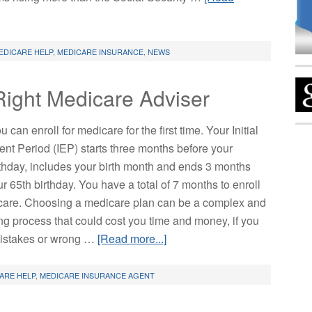
EDICARE HELP
,
MEDICARE INSURANCE
,
NEWS
Right Medicare Adviser
u can enroll for medicare for the first time. Your Initial
ent Period (IEP) starts three months before your
rthday, includes your birth month and ends 3 months
ur 65th birthday. You have a total of 7 months to enroll
care. Choosing a medicare plan can be a complex and
ing process that could cost you time and money, if you
istakes or wrong …
[Read more...]
ARE HELP
,
MEDICARE INSURANCE AGENT