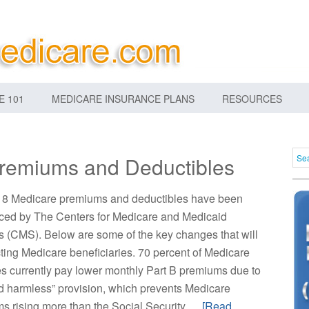
E 101
MEDICARE INSURANCE PLANS
RESOURCES
remiums and Deductibles
8 Medicare premiums and deductibles have been
ed by The Centers for Medicare and Medicaid
s (CMS). Below are some of the key changes that will
cting Medicare beneficiaries. 70 percent of Medicare
es currently pay lower monthly Part B premiums due to
ld harmless” provision, which prevents Medicare
s rising more than the Social Security …
[Read