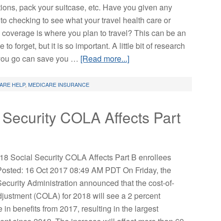
tions, pack your suitcase, etc. Have you given any
to checking to see what your travel health care or
 coverage is where you plan to travel? This can be an
 to forget, but it is so important. A little bit of research
you go can save you …
[Read more...]
ARE HELP
,
MEDICARE INSURANCE
Security COLA Affects Part
8 Social Security COLA Affects Part B enrollees
 Posted: 16 Oct 2017 08:49 AM PDT On Friday, the
Security Administration announced that the cost-of-
adjustment (COLA) for 2018 will see a 2 percent
 in benefits from 2017, resulting in the largest