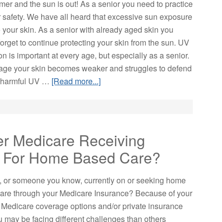
mer and the sun is out! As a senior you need to practice
safety. We have all heard that excessive sun exposure
 your skin. As a senior with already aged skin you
orget to continue protecting your skin from the sun. UV
on is important at every age, but especially as a senior.
age your skin becomes weaker and struggles to defend
 harmful UV …
[Read more...]
er Medicare Receiving
e For Home Based Care?
, or someone you know, currently on or seeking home
are through your Medicare Insurance? Because of your
c Medicare coverage options and/or private insurance
u may be facing different challenges than others