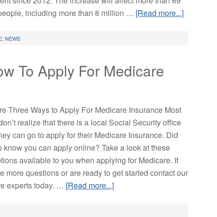
ent since 2012. The increase will affect more than 69
 people, including more than 8 million …
[Read more...]
E
,
NEWS
ow To Apply For Medicare
re Three Ways to Apply For Medicare Insurance Most
on’t realize that there is a local Social Security office
hey can go to apply for their Medicare Insurance. Did
o know you can apply online? Take a look at these
tions available to you when applying for Medicare. If
e more questions or are ready to get started contact our
e experts today. …
[Read more...]