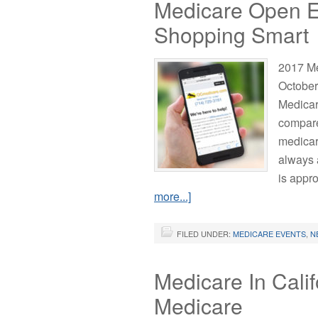
Medicare Open En
Shopping Smart
2017 Me
October
Medicar
compare
medicar
always 
is appr
more...]
FILED UNDER:
MEDICARE EVENTS
,
N
Medicare In Calif
Medicare