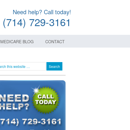
Need help? Call today!
(714) 729-3161
MEDICARE BLOG
CONTACT