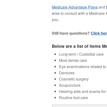
Medicare Advantage Plans
and
wise to consult with a Medicare A
you.
Still have questions?
Click he
Below are a list of items M
Long-term / Custodial care
Most dental care
Eye examinations related to
Dentures
Cosmetic surgery
Acupuncture
Hearing aids and exams for f
Routine foot care