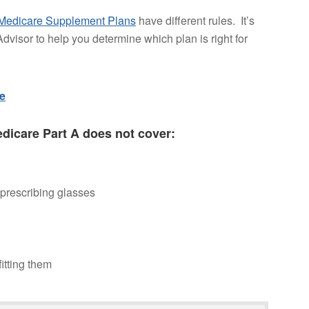
Medicare Supplement Plans
have different rules. It’s
dvisor to help you determine which plan is right for
re
edicare Part A does not cover:
 prescribing glasses
itting them