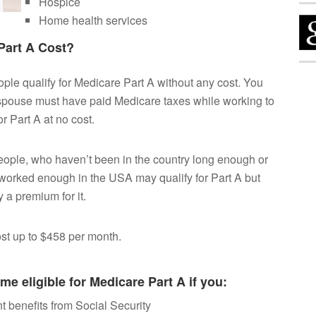
Hospice
Home health services
art A Cost?
ple qualify for Medicare Part A without any cost. You
spouse must have paid Medicare taxes while working to
or Part A at no cost.
ople, who haven’t been in the country long enough or
worked enough in the USA may qualify for Part A but
 a premium for it.
cost up to $458 per month.
e eligible for Medicare Part A if you:
t benefits from Social Security