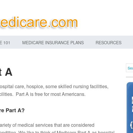
E 101
MEDICARE INSURANCE PLANS
RESOURCES
t A
ospital care, hospice, some skilled nursing facilities,
ilities. Part A is free for most Americans.
e Part A?
ariety of medical services that are considered
ondition. We like to think of Medicare Part A as hospital