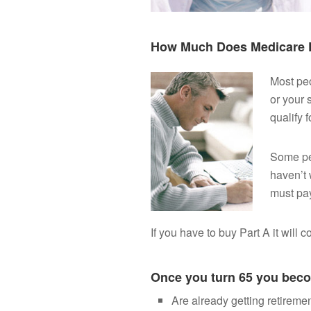
How Much Does Medicare P
Most peo
or your 
qualify f
Some pe
haven’t 
must pay
If you have to buy Part A it will 
Once you turn 65 you becom
Are already getting retiremen