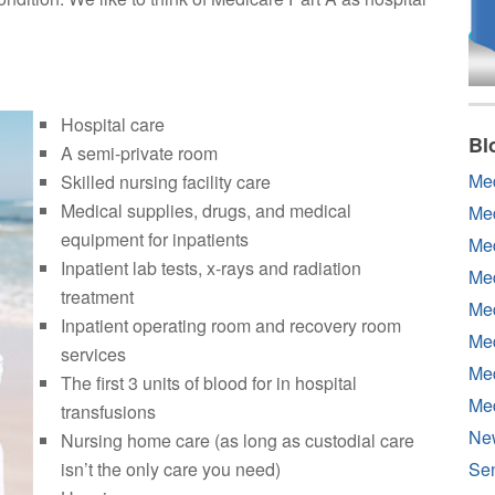
Hospital care
Bl
A semi-private room
Me
Skilled nursing facility care
Medical supplies, drugs, and medical
Me
equipment for inpatients
Med
Inpatient lab tests, x-rays and radiation
Med
treatment
Med
Inpatient operating room and recovery room
Med
services
Med
The first 3 units of blood for in hospital
Me
transfusions
Ne
Nursing home care (as long as custodial care
isn’t the only care you need)
Sen