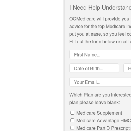
I Need Help Understand
OCMedicare will provide you 
advice for the top Medicare I
put you at ease, so you feel 
Fill out the form below or call 
Which Plan are you interested 
plan please leave blank:
Medicare Supplement
Medicare Advantage HM
Medicare Part D Prescript