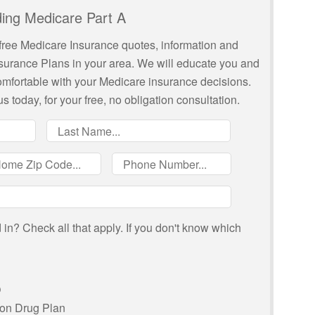
ing Medicare Part A
free Medicare Insurance quotes, information and
nsurance Plans in your area. We will educate you and
comfortable with your Medicare insurance decisions.
us today, for your free, no obligation consultation.
in? Check all that apply. If you don't know which
O
ion Drug Plan