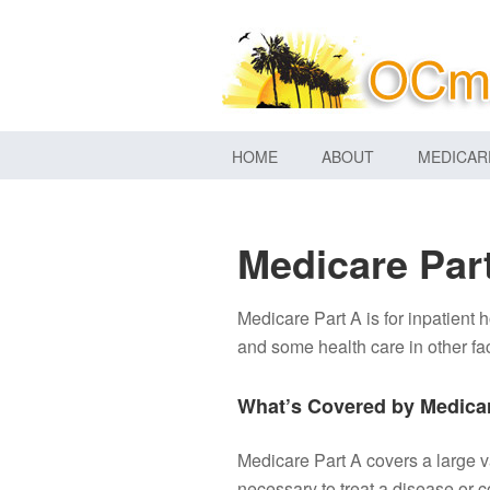
HOME
ABOUT
MEDICAR
Medicare Par
Medicare Part A is for inpatient h
and some health care in other fac
What’s Covered by Medicar
Medicare Part A covers a large v
necessary to treat a disease or c