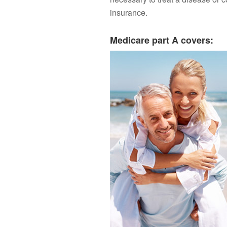
insurance.
Medicare part A covers: