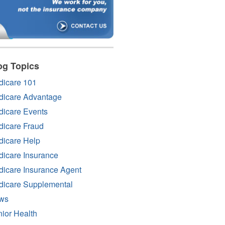
og Topics
dicare 101
dicare Advantage
icare Events
icare Fraud
icare Help
icare Insurance
icare Insurance Agent
dicare Supplemental
ws
ior Health