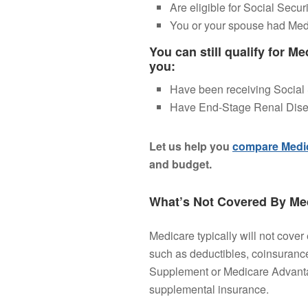
Are eligible for Social Securi
You or your spouse had Me
You can still qualify for Me
you:
Have been receiving Social S
Have End-Stage Renal Dise
Let us help you
compare Medic
and budget.
What’s Not Covered By Med
Medicare typically will not cover
such as deductibles, coinsuranc
Supplement or Medicare Advantag
supplemental insurance.