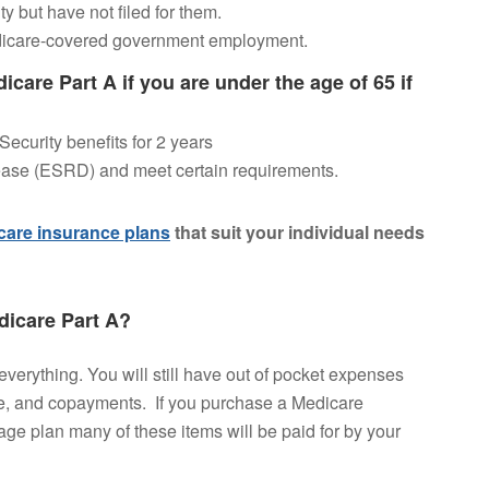
ty but have not filed for them.
dicare-covered government employment.
dicare Part A if you are under the age of 65 if
ecurity benefits for 2 years
ase (ESRD) and meet certain requirements.
are insurance plans
that suit your individual needs
icare Part A?
 everything. You will still have out of pocket expenses
e, and copayments. If you purchase a Medicare
e plan many of these items will be paid for by your