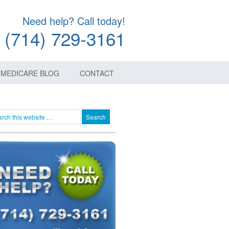
Need help? Call today!
(714) 729-3161
MEDICARE BLOG
CONTACT