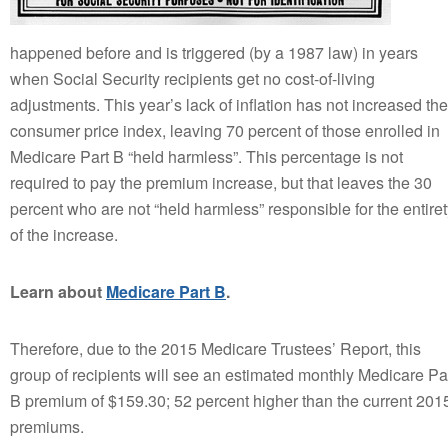
happened before and is triggered (by a 1987 law) in years
when Social Security recipients get no cost-of-living
adjustments. This year’s lack of inflation has not increased the
consumer price index, leaving 70 percent of those enrolled in
Medicare Part B “held harmless”. This percentage is not
required to pay the premium increase, but that leaves the 30
percent who are not “held harmless” responsible for the entire
of the increase.
Learn about
Medicare Part B
.
Therefore, due to the 2015 Medicare Trustees’ Report, this
group of recipients will see an estimated monthly Medicare Pa
B premium of $159.30; 52 percent higher than the current 201
premiums.