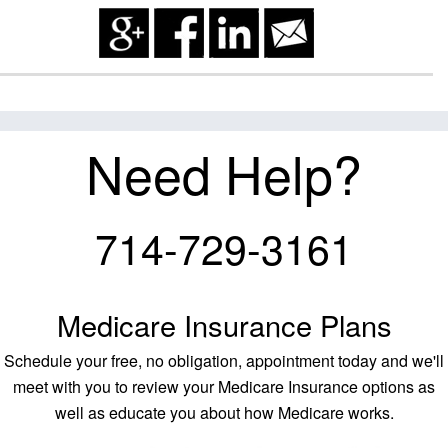
Need Help?
714-729-3161
Medicare Insurance Plans
Schedule your free, no obligation, appointment today and we'll
meet with you to review your Medicare Insurance options as
well as educate you about how Medicare works.