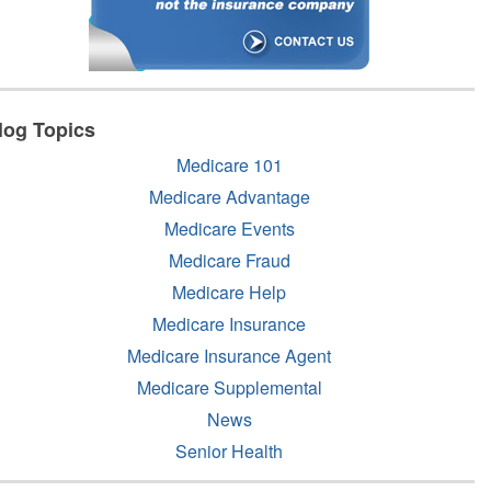
log Topics
Medicare 101
Medicare Advantage
Medicare Events
Medicare Fraud
Medicare Help
Medicare Insurance
Medicare Insurance Agent
Medicare Supplemental
News
Senior Health