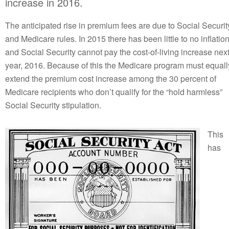
increase in 2016.
The anticipated rise in premium fees are due to Social Securit
and Medicare rules. In 2015 there has been little to no inflatio
and Social Security cannot pay the cost-of-living increase nex
year, 2016. Because of this the Medicare program must equall
extend the premium cost increase among the 30 percent of
Medicare recipients who don’t qualify for the “hold harmless”
Social Security stipulation.
This
has