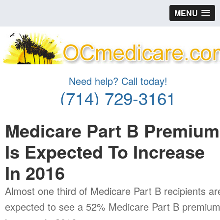
MENU
Need help? Call today!
(714) 729-3161
Medicare Part B Premium
Is Expected To Increase
In 2016
Almost one third of Medicare Part B recipients ar
expected to see a 52% Medicare Part B premiu