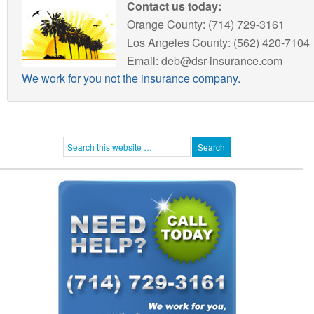
Contact us today:
Orange County: (714) 729-3161
Los Angeles County: (562) 420-7104
Email: deb@dsr-insurance.com
We work for you not the insurance company.