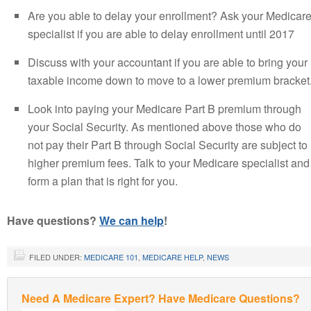
Are you able to delay your enrollment? Ask your Medicar
specialist if you are able to delay enrollment until 2017
Discuss with your accountant if you are able to bring your
taxable income down to move to a lower premium bracket
Look into paying your Medicare Part B premium through
your Social Security. As mentioned above those who do
not pay their Part B through Social Security are subject to
higher premium fees. Talk to your Medicare specialist and
form a plan that is right for you.
Have questions?
We can help
!
FILED UNDER:
MEDICARE 101
,
MEDICARE HELP
,
NEWS
Need A Medicare Expert? Have Medicare Questions?