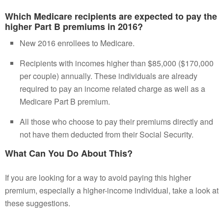
Which Medicare recipients are expected to pay the
higher Part B premiums in 2016?
New 2016 enrollees to Medicare.
Recipients with incomes higher than $85,000 ($170,000
per couple) annually. These individuals are already
required to pay an income related charge as well as a
Medicare Part B premium.
All those who choose to pay their premiums directly and
not have them deducted from their Social Security.
What Can You Do About This?
If you are looking for a way to avoid paying this higher
premium, especially a higher-income individual, take a look at
these suggestions.