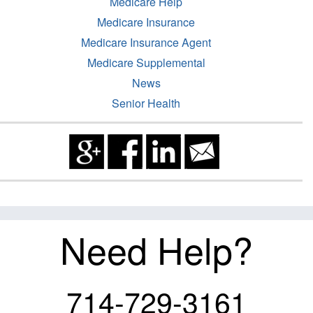
Medicare Help
Medicare Insurance
Medicare Insurance Agent
Medicare Supplemental
News
Senior Health
Need Help?
714-729-3161