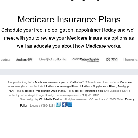
Medicare Insurance Plans
Schedule your free, no obligation, appointment today and we'll
meet with you to review your Medicare Insurance options as
well as educate you about how Medicare works.
Are you looking for a
Medicare insurance plan in California
? OCmedicare offers various
Medicare
insurance plans
that include
Medicare Advantage Plans
,
Medicare Supplement Plans
,
Medigap
Plans
, and
Medicare Prescription Drug Plans
. For
Medicare insurance help
and unbiased advice
contact your leading Orange County medicare specialist (714) 729-3161
Site design by
WJ Media Design
| All rights reserved. OCmedicare © 2005-2014 |
Privacy
Policy
| License #0664823 |