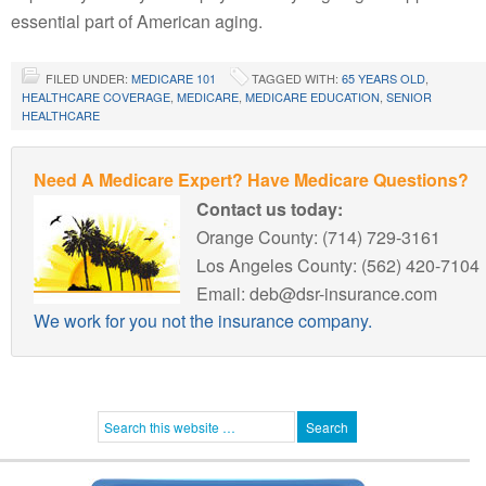
essential part of American aging.
FILED UNDER:
MEDICARE 101
TAGGED WITH:
65 YEARS OLD
,
HEALTHCARE COVERAGE
,
MEDICARE
,
MEDICARE EDUCATION
,
SENIOR
HEALTHCARE
Need A Medicare Expert? Have Medicare Questions?
Contact us today:
Orange County: (714) 729-3161
Los Angeles County: (562) 420-7104
Email: deb@dsr-insurance.com
We work for you not the insurance company.