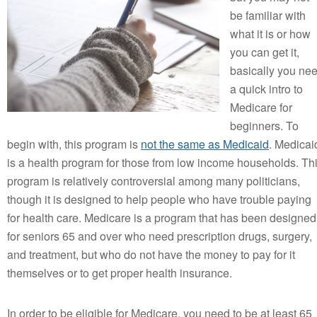
be familiar with
what it is or how
you can get it,
basically you ne
a quick intro to
Medicare for
beginners. To
begin with, this program is
not the same as Medicaid
. Medicai
is a health program for those from low income households. Th
program is relatively controversial among many politicians,
though it is designed to help people who have trouble paying
for health care. Medicare is a program that has been designed
for seniors 65 and over who need prescription drugs, surgery,
and treatment, but who do not have the money to pay for it
themselves or to get proper health insurance.
In order to be eligible for Medicare, you need to be at least 65