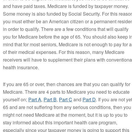
and have paid taxes. Medicare is funded by taxpayer money.
Some money is also funded by Social Security. For this reaso
you must either be an American citizen or a permanent reside
in order to qualify. There are a few conditions that will qualify
you for Medicare before the age of 65. You should also keep i
mind that for most seniors, Medicare is not enough to pay for a
of their medical expenses. For this reason, many Medicare
receivers will have to supplement their plans with conventiona
health insurance.
If you are 65 or over, then chances are that you can qualify for
Medicare. There are 4 parts to Medicare you need to educate
yourself on;
Part A
,
Part B
,
Part C
and
Part D
. If you are not ye
65 and are not suffering from any serious conditions, then you
might not need Medicare at the moment, but it is up to you to
stay informed about this important health care program,
especially since your taxpayer money is going to support this