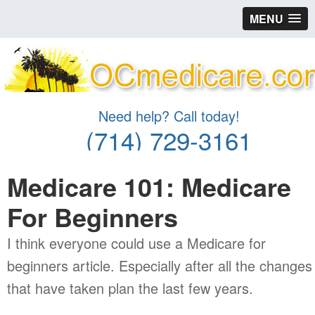
MENU
Need help? Call today!
(714) 729-3161
Medicare 101: Medicare
For Beginners
I think everyone could use a Medicare for
beginners article. Especially after all the changes
that have taken plan the last few years.