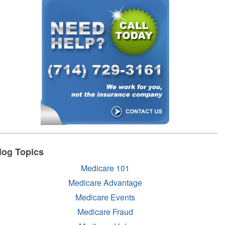
log Topics
Medicare 101
Medicare Advantage
Medicare Events
Medicare Fraud