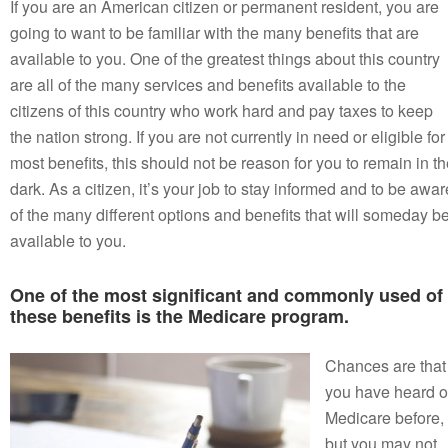
If you are an American citizen or permanent resident, you are
going to want to be familiar with the many benefits that are
available to you. One of the greatest things about this country
are all of the many services and benefits available to the
citizens of this country who work hard and pay taxes to keep
the nation strong. If you are not currently in need or eligible for
most benefits, this should not be reason for you to remain in t
dark. As a citizen, it’s your job to stay informed and to be awar
of the many different options and benefits that will someday b
available to you.
One of the most significant and commonly used of
these benefits is the Medicare program.
Chances are that
you have heard o
Medicare before,
but you may not