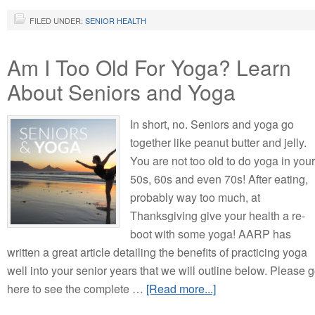
FILED UNDER:
SENIOR HEALTH
Am I Too Old For Yoga? Learn
About Seniors and Yoga
In short, no. Seniors and yoga go
together like peanut butter and jelly.
You are not too old to do yoga in your
50s, 60s and even 70s! After eating,
probably way too much, at
Thanksgiving give your health a re-
boot with some yoga! AARP has
written a great article detailing the benefits of practicing yoga
well into your senior years that we will outline below. Please 
here to see the complete …
[Read more...]