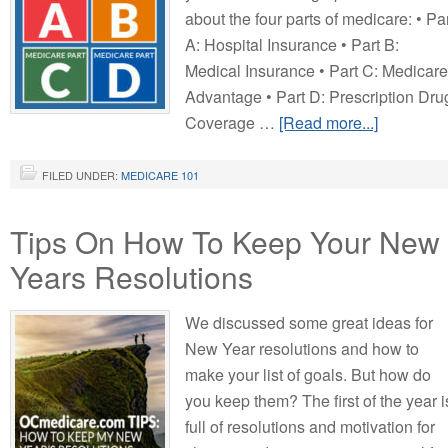
about the four parts of medicare: • Pa
A: Hospital Insurance • Part B:
Medical Insurance • Part C: Medicare
Advantage • Part D: Prescription Dru
Coverage …
[Read more...]
FILED UNDER:
MEDICARE 101
Tips On How To Keep Your New
Years Resolutions
We discussed some great ideas for
New Year resolutions and how to
make your list of goals. But how do
you keep them? The first of the year i
full of resolutions and motivation for