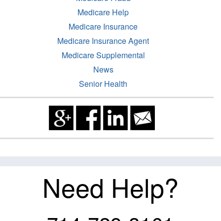
Medicare Help
Medicare Insurance
Medicare Insurance Agent
Medicare Supplemental
News
Senior Health
Need Help?