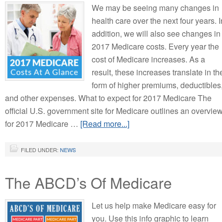
We may be seeing many changes in
health care over the next four years. I
addition, we will also see changes in
2017 Medicare costs. Every year the
cost of Medicare increases. As a
result, these increases translate in th
form of higher premiums, deductibles
and other expenses. What to expect for 2017 Medicare The
official U.S. government site for Medicare outlines an overvie
for 2017 Medicare …
[Read more...]
FILED UNDER:
NEWS
The ABCD’s Of Medicare
Let us help make Medicare easy for
you. Use this info graphic to learn