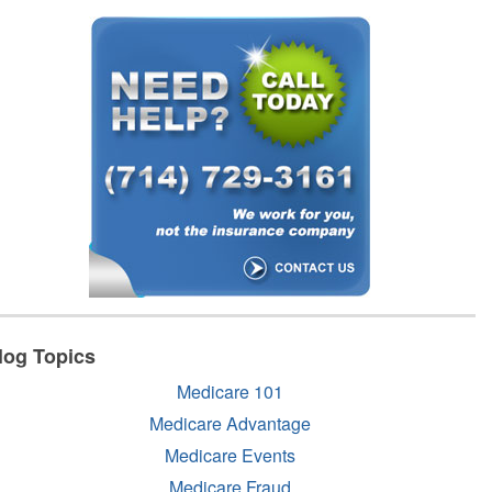
log Topics
Medicare 101
Medicare Advantage
Medicare Events
Medicare Fraud