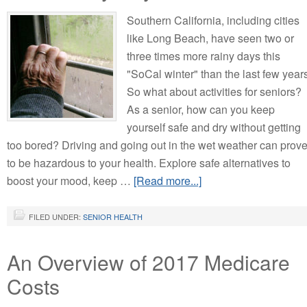
Southern California, including cities
like Long Beach, have seen two or
three times more rainy days this
"SoCal winter" than the last few year
So what about activities for seniors?
As a senior, how can you keep
yourself safe and dry without getting
too bored? Driving and going out in the wet weather can prov
to be hazardous to your health. Explore safe alternatives to
boost your mood, keep …
[Read more...]
FILED UNDER:
SENIOR HEALTH
An Overview of 2017 Medicare
Costs