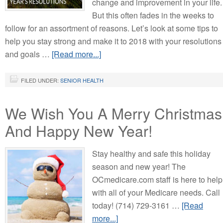
change and improvement in your life.
But this often fades in the weeks to
follow for an assortment of reasons. Let’s look at some tips to
help you stay strong and make it to 2018 with your resolutions
and goals …
[Read more...]
FILED UNDER:
SENIOR HEALTH
We Wish You A Merry Christmas
And Happy New Year!
Stay healthy and safe this holiday
season and new year! The
OCmedicare.com staff is here to help
with all of your Medicare needs. Call
today! (714) 729-3161 …
[Read
more...]