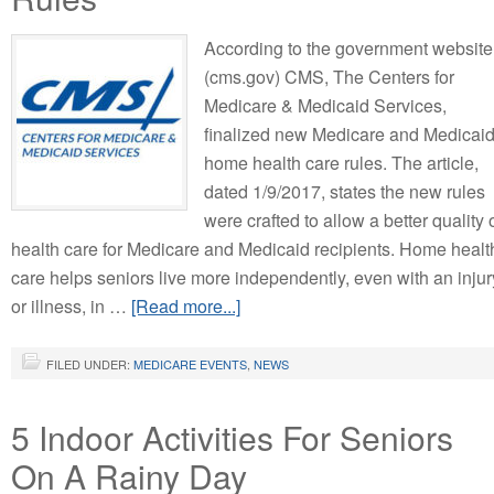
According to the government website
(cms.gov) CMS, The Centers for
Medicare & Medicaid Services,
finalized new Medicare and Medicai
home health care rules. The article,
dated 1/9/2017, states the new rules
were crafted to allow a better quality 
health care for Medicare and Medicaid recipients. Home healt
care helps seniors live more independently, even with an injur
or illness, in …
[Read more...]
FILED UNDER:
MEDICARE EVENTS
,
NEWS
5 Indoor Activities For Seniors
On A Rainy Day