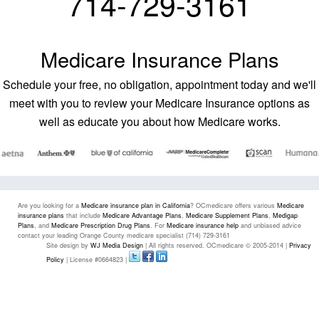
714-729-3161
Medicare Insurance Plans
Schedule your free, no obligation, appointment today and we'll
meet with you to review your Medicare Insurance options as
well as educate you about how Medicare works.
Are you looking for a
Medicare insurance plan in California
? OCmedicare offers various
Medicare
insurance plans
that include
Medicare Advantage Plans
,
Medicare Supplement Plans
,
Medigap
Plans
, and
Medicare Prescription Drug Plans
. For
Medicare insurance help
and unbiased advice
contact your leading Orange County medicare specialist (714) 729-3161
Site design by
WJ Media Design
| All rights reserved. OCmedicare © 2005-2014 |
Privacy
Policy
| License #0664823 |