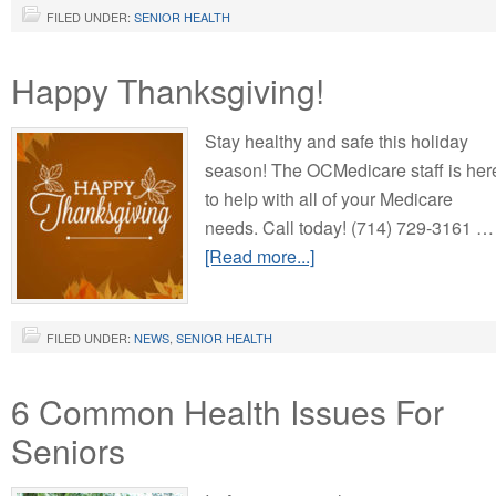
FILED UNDER:
SENIOR HEALTH
Happy Thanksgiving!
Stay healthy and safe this holiday
season! The OCMedicare staff is her
to help with all of your Medicare
needs. Call today! (714) 729-3161 …
[Read more...]
FILED UNDER:
NEWS
,
SENIOR HEALTH
6 Common Health Issues For
Seniors