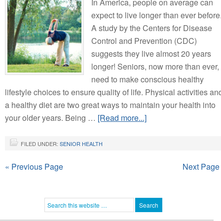
In America, people on average can
expect to live longer than ever before
A study by the Centers for Disease
Control and Prevention (CDC)
suggests they live almost 20 years
longer! Seniors, now more than ever,
need to make conscious healthy
lifestyle choices to ensure quality of life. Physical activities an
a healthy diet are two great ways to maintain your health into
your older years. Being …
[Read more...]
FILED UNDER:
SENIOR HEALTH
« Previous Page
Next Page