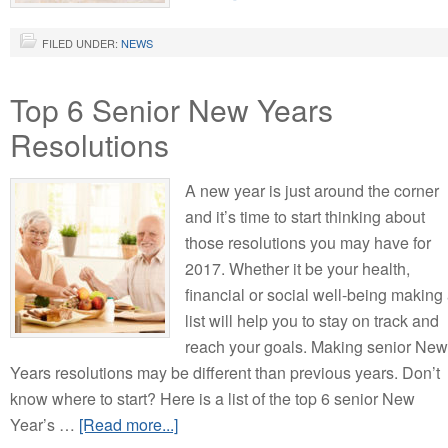
FILED UNDER:
NEWS
Top 6 Senior New Years
Resolutions
A new year is just around the corner
and it’s time to start thinking about
those resolutions you may have for
2017. Whether it be your health,
financial or social well-being making
list will help you to stay on track and
reach your goals. Making senior New
Years resolutions may be different than previous years. Don’t
know where to start? Here is a list of the top 6 senior New
Year’s …
[Read more...]