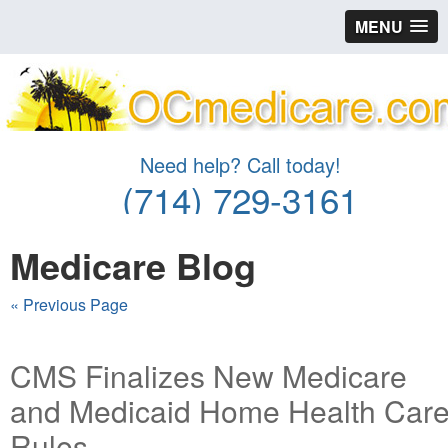
MENU
Need help? Call today!
(714) 729-3161
Medicare Blog
« Previous Page
CMS Finalizes New Medicare
and Medicaid Home Health Car
Rules