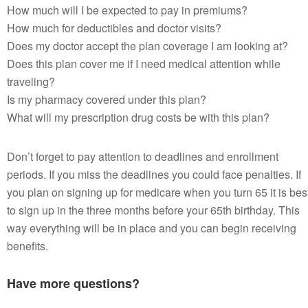
How much will I be expected to pay in premiums?
How much for deductibles and doctor visits?
Does my doctor accept the plan coverage I am looking at?
Does this plan cover me if I need medical attention while
traveling?
Is my pharmacy covered under this plan?
What will my prescription drug costs be with this plan?
Don’t forget to pay attention to deadlines and enrollment
periods. If you miss the deadlines you could face penalties. If
you plan on signing up for medicare when you turn 65 it is bes
to sign up in the three months before your 65th birthday. This
way everything will be in place and you can begin receiving
benefits.
Have more questions?