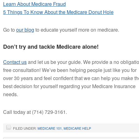
Learn About Medicare Fraud
5 Things To Know About the Medicare Donut Hole
Go to
our blog
to educate yourself more on medicare.
Don’t try and tackle Medicare alone!
Contact us
and let us be your guide. We provide a no obligati
free consultation! We’ve been helping people just like you for
over 30 years and feel confident that we can help you make th
best decision for yourself regarding your Medicare Insurance
needs.
Call today at (714) 729-3161.
FILED UNDER:
MEDICARE 101
,
MEDICARE HELP