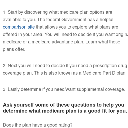
1. Start by discovering what medicare plan options are
available to you. The federal Government has a helpful
comparison site
that allows you to explore what plans are
offered in your area. You will need to decide if you want origin
medicare or a medicare advantage plan. Learn what these
plans offer.
2. Next you will need to decide if you need a prescription drug
coverage plan. This is also known as a Medicare Part D plan.
3. Lastly determine if you need/want supplemental coverage.
Ask yourself some of these questions to help you
determine what medicare plan is a good fit for you.
Does the plan have a good rating?