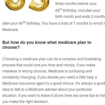
three months before your
th
65
birthday, includes your
birth month and ends 3 month
th
after your 65
birthday. You have a total of 7 months to enroll 
Medicare.
But how do you know what medicare plan to
choose?
Choosing a medicare plan can be a complex and frustrating
process that could cost you time and money, if you make
mistakes or wrong choices. Medicare is confusing and
constantly changing. If you decide you need a little help a
Medicare insurance agent is a great choice. It’s always a goo
idea to talk to a Medicare adviser about your particular
situation. If you want to brave it alone here are some tips to he
you make the right decision.