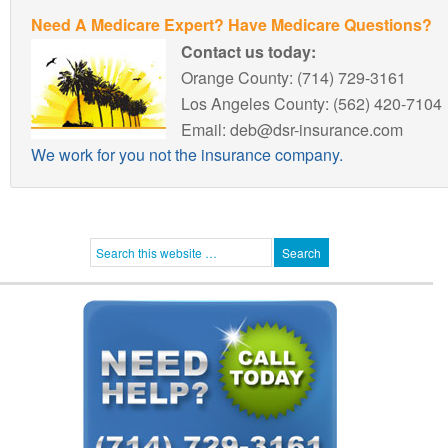
Need A Medicare Expert? Have Medicare Questions?
Contact us today:
Orange County: (714) 729-3161
Los Angeles County: (562) 420-7104
Email: deb@dsr-insurance.com
We work for you not the insurance company.