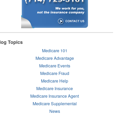
log Topics
Medicare 101
Medicare Advantage
Medicare Events
Medicare Fraud
Medicare Help
Medicare Insurance
Medicare Insurance Agent
Medicare Supplemental
News