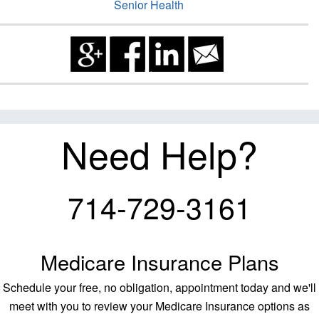
Senior Health
Need Help?
714-729-3161
Medicare Insurance Plans
Schedule your free, no obligation, appointment today and we'll
meet with you to review your Medicare Insurance options as