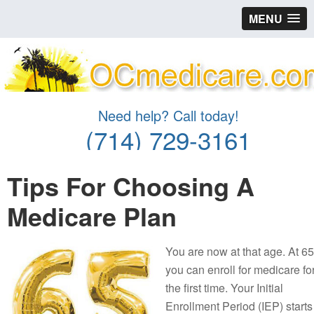
MENU
Need help? Call today!
(714) 729-3161
Tips For Choosing A
Medicare Plan
You are now at that age. At 65
you can enroll for medicare fo
the first time. Your Initial
Enrollment Period (IEP) starts