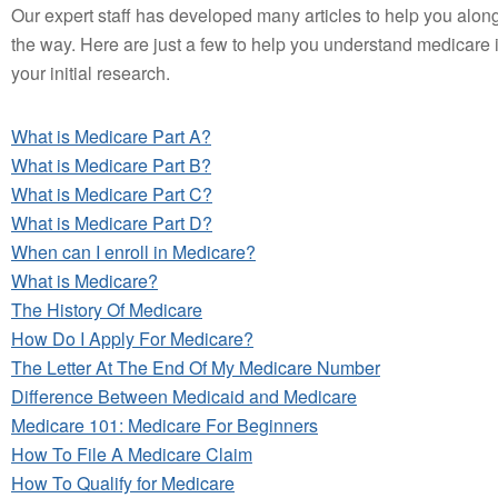
Our expert staff has developed many articles to help you alon
the way. Here are just a few to help you understand medicare 
your initial research.
What is Medicare Part A?
What is Medicare Part B?
What is Medicare Part C?
What is Medicare Part D?
When can I enroll in Medicare?
What is Medicare?
The History Of Medicare
How Do I Apply For Medicare?
The Letter At The End Of My Medicare Number
Difference Between Medicaid and Medicare
Medicare 101: Medicare For Beginners
How To File A Medicare Claim
How To Qualify for Medicare